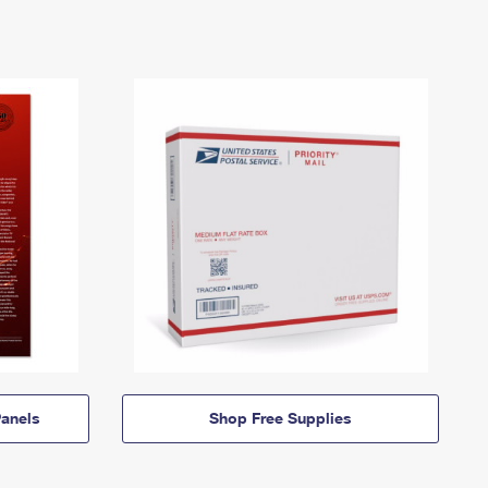
anels
Shop Free Supplies