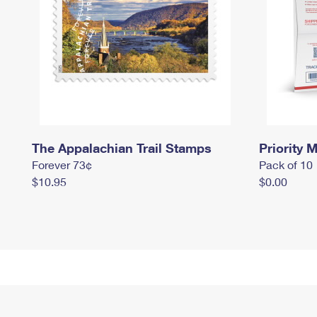
The Appalachian Trail Stamps
Priority M
Forever 73¢
Pack of 10
$10.95
$0.00