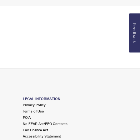
Feedback
LEGAL INFORMATION
Privacy Policy
Terms of Use
FOIA
No FEAR Act/EEO Contacts
Fair Chance Act
Accessibility Statement