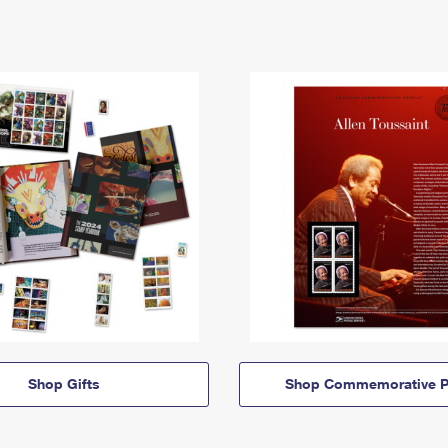
Shop Gifts
Shop Commemorative P