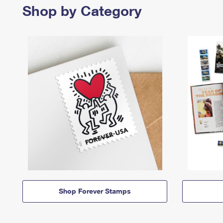
Shop by Category
Shop Forever Stamps