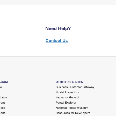
Need Help?
Contact Us
S.COM
OTHER USPS SITES
me
Business Customer Gateway
Postal Inspectors
dates
Inspector General
ions
Postal Explorer
ices
National Postal Museum
ions
Resources for Developers