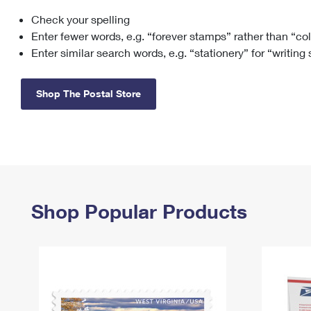
Check your spelling
Change My
Rent/
Address
PO
Enter fewer words, e.g. “forever stamps” rather than “co
Enter similar search words, e.g. “stationery” for “writing
Shop The Postal Store
Shop Popular Products