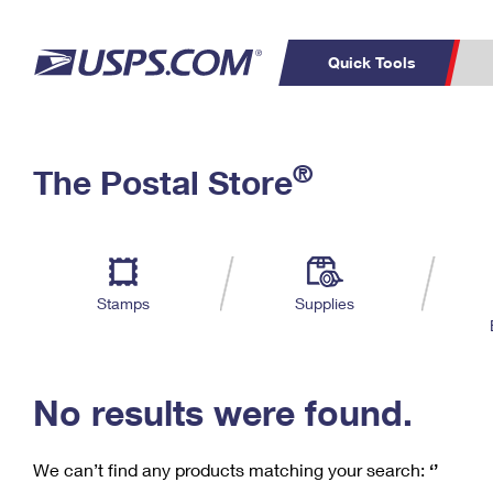
Quick Tools
C
Top Searches
®
The Postal Store
PO BOXES
PASSPORTS
Track a Package
Inf
P
Del
FREE BOXES
L
Stamps
Supplies
P
Schedule a
Calcula
Pickup
No results were found.
We can’t find any products matching your search:
‘’