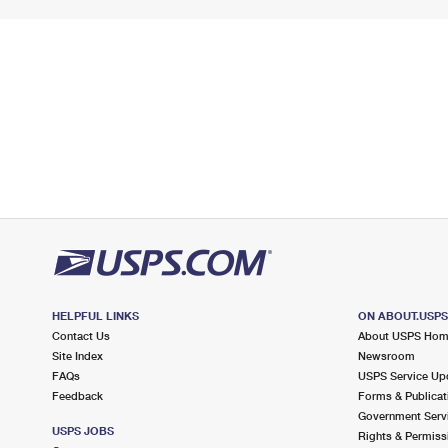
HELPFUL LINKS
ON ABOUT.USP
Contact Us
About USPS Ho
Site Index
Newsroom
FAQs
USPS Service Up
Feedback
Forms & Publicat
Government Serv
USPS JOBS
Rights & Permiss