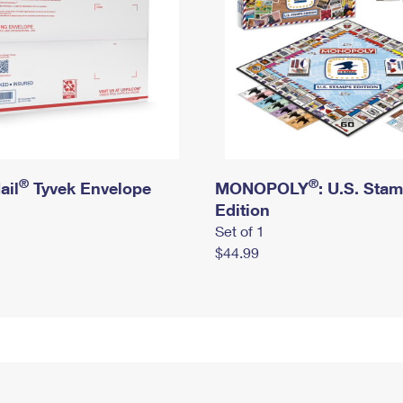
®
®
ail
Tyvek Envelope
MONOPOLY
: U.S. Sta
Edition
Set of 1
$44.99