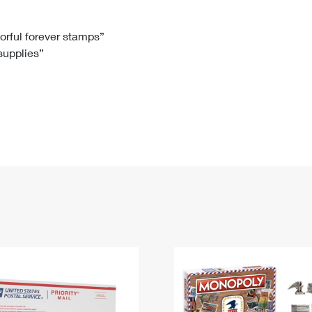
Tracking
Rent or Renew PO Box
Business Supplies
Renew a
Free Boxes
Click-N-Ship
Look Up
 Box
HS Codes
lorful forever stamps”
 supplies”
Transit Time Map