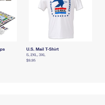
mps
U.S. Mail T-Shirt
S, 2XL, 3XL
$9.95