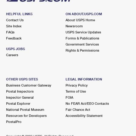
HELPFUL LINKS
ON ABOUT.USPS.COM
Contact Us
About USPS Home
Site Index
Newsroom
FAQs
USPS Service Updates
Feedback
Forms & Publications
Government Services
USPS JOBS
Rights & Permissions
Careers
OTHER USPS SITES
LEGAL INFORMATION
Business Customer Gateway
Privacy Policy
Postal Inspectors
Terms of Use
Inspector General
FOIA
Postal Explorer
No FEAR Act/EEO Contacts
National Postal Museum
Fair Chance Act
Resources for Developers
Accessibility Statement
PostalPro