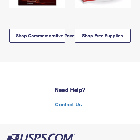
Shop Commemorative Panels
Shop Free Supplies
Need Help?
Contact Us