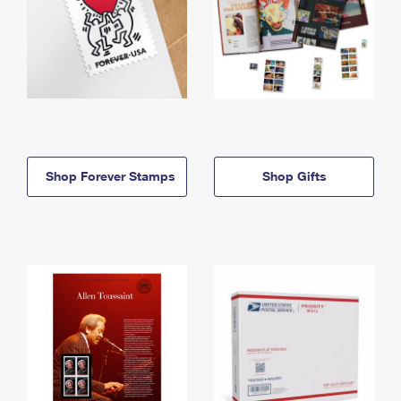
Shop Forever Stamps
Shop Gifts