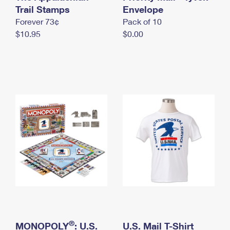
International Business Shipping
Trail Stamps
First-Class Mail International
Envelope
Money Orders
Forever 73¢
Pack of 10
Managing Business Mail
Filing an International Claim
Filing a Claim
$10.95
$0.00
USPS & Web Tools APIs
Requesting an International Refund
Requesting a Refund
Prices
®
MONOPOLY
: U.S.
U.S. Mail T-Shirt