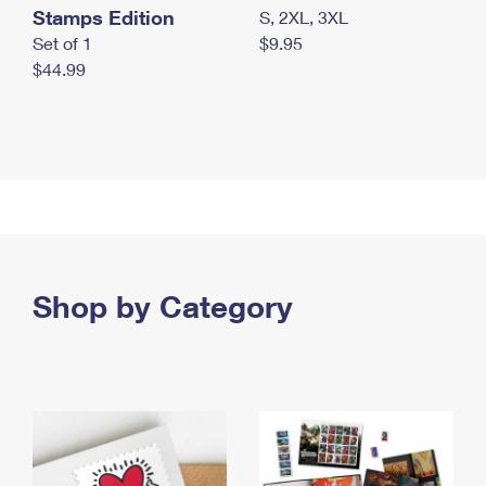
Stamps Edition
S, 2XL, 3XL
Set of 1
$9.95
$44.99
Shop by Category