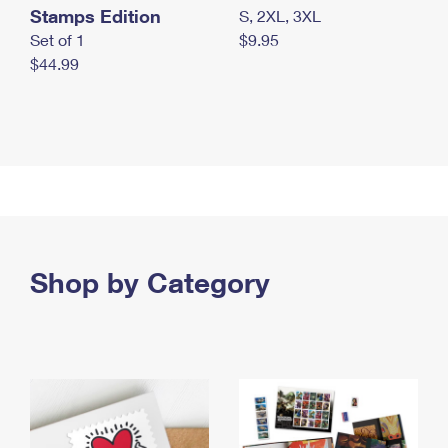
Stamps Edition
S, 2XL, 3XL
Set of 1
$9.95
$44.99
Shop by Category