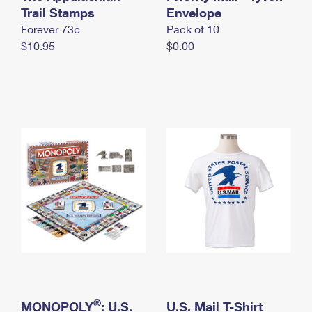
International Business Shipping
Trail Stamps
First-Class Mail International
Envelope
Money Orders
Forever 73¢
Pack of 10
Managing Business Mail
Filing an International Claim
Filing a Claim
$10.95
$0.00
USPS & Web Tools APIs
Requesting an International Refund
Requesting a Refund
Prices
®
MONOPOLY
: U.S.
U.S. Mail T-Shirt