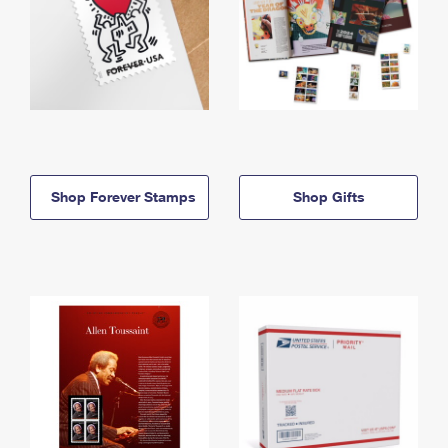
Shop Forever Stamps
Shop Gifts