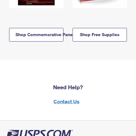
Shop Commemorative Panels
Shop Free Supplies
Need Help?
Contact Us