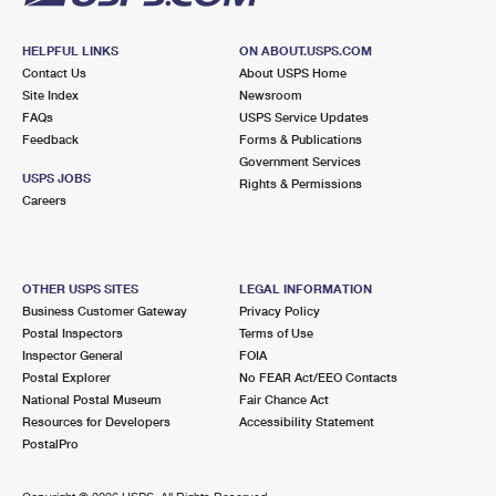
HELPFUL LINKS
ON ABOUT.USPS.COM
Contact Us
About USPS Home
Site Index
Newsroom
FAQs
USPS Service Updates
Feedback
Forms & Publications
Government Services
USPS JOBS
Rights & Permissions
Careers
OTHER USPS SITES
LEGAL INFORMATION
Business Customer Gateway
Privacy Policy
Postal Inspectors
Terms of Use
Inspector General
FOIA
Postal Explorer
No FEAR Act/EEO Contacts
National Postal Museum
Fair Chance Act
Resources for Developers
Accessibility Statement
PostalPro