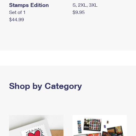
Stamps Edition
S, 2XL, 3XL
Set of 1
$9.95
$44.99
Shop by Category