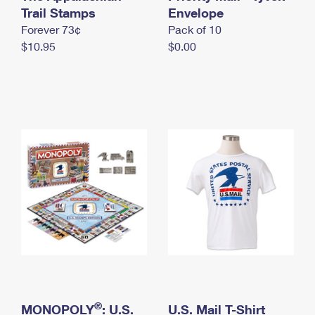
International Business Shipping
Trail Stamps
First-Class Mail International
Envelope
Money Orders
Forever 73¢
Pack of 10
Managing Business Mail
Filing an International Claim
Filing a Claim
$10.95
$0.00
USPS & Web Tools APIs
Requesting an International Refund
Requesting a Refund
Prices
®
MONOPOLY
: U.S.
U.S. Mail T-Shirt