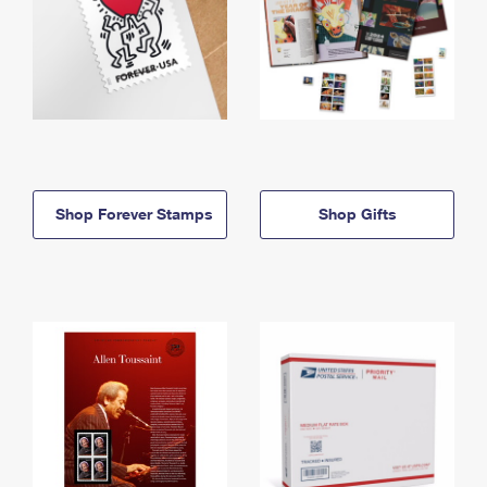
Shop Forever Stamps
Shop Gifts