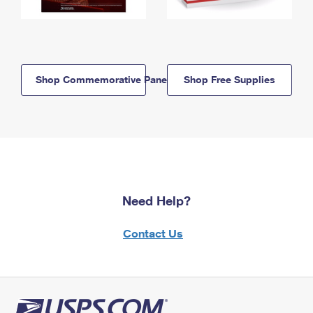
Shop Commemorative Panels
Shop Free Supplies
Need Help?
Contact Us