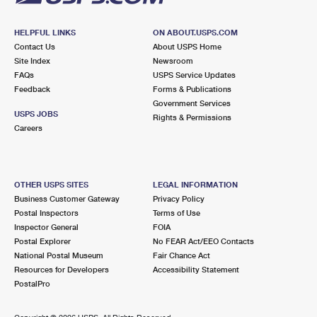
HELPFUL LINKS
ON ABOUT.USPS.COM
Contact Us
About USPS Home
Site Index
Newsroom
FAQs
USPS Service Updates
Feedback
Forms & Publications
Government Services
USPS JOBS
Rights & Permissions
Careers
OTHER USPS SITES
LEGAL INFORMATION
Business Customer Gateway
Privacy Policy
Postal Inspectors
Terms of Use
Inspector General
FOIA
Postal Explorer
No FEAR Act/EEO Contacts
National Postal Museum
Fair Chance Act
Resources for Developers
Accessibility Statement
PostalPro