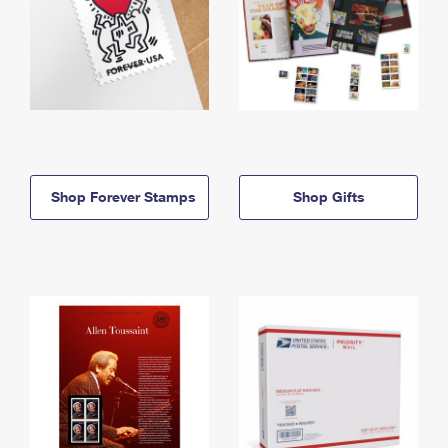
Shop Forever Stamps
Shop Gifts