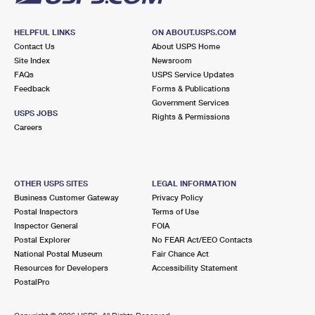
HELPFUL LINKS
ON ABOUT.USPS.COM
Contact Us
About USPS Home
Site Index
Newsroom
FAQs
USPS Service Updates
Feedback
Forms & Publications
Government Services
USPS JOBS
Rights & Permissions
Careers
OTHER USPS SITES
LEGAL INFORMATION
Business Customer Gateway
Privacy Policy
Postal Inspectors
Terms of Use
Inspector General
FOIA
Postal Explorer
No FEAR Act/EEO Contacts
National Postal Museum
Fair Chance Act
Resources for Developers
Accessibility Statement
PostalPro