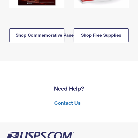
Shop Commemorative Panels
Shop Free Supplies
Need Help?
Contact Us