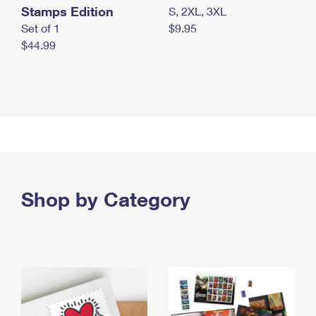
Stamps Edition
S, 2XL, 3XL
Set of 1
$9.95
$44.99
Shop by Category