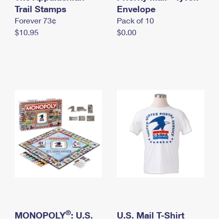
International Business Shipping
Trail Stamps
First-Class Mail International
Envelope
Money Orders
Forever 73¢
Pack of 10
Managing Business Mail
Filing an International Claim
Filing a Claim
$10.95
$0.00
USPS & Web Tools APIs
Requesting an International Refund
Requesting a Refund
Prices
®
MONOPOLY
: U.S.
U.S. Mail T-Shirt