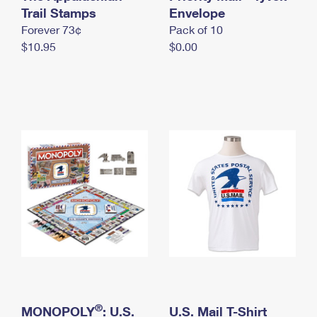
International Business Shipping
Trail Stamps
First-Class Mail International
Envelope
Money Orders
Forever 73¢
Pack of 10
Managing Business Mail
Filing an International Claim
Filing a Claim
$10.95
$0.00
USPS & Web Tools APIs
Requesting an International Refund
Requesting a Refund
Prices
®
MONOPOLY
: U.S.
U.S. Mail T-Shirt