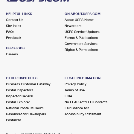
HELPFUL LINKS
ON ABOUT.USPS.COM
Contact Us
About USPS Home
Site Index
Newsroom
FAQs
USPS Service Updates
Feedback
Forms & Publications
Government Services
USPS JOBS
Rights & Permissions
Careers
OTHER USPS SITES
LEGAL INFORMATION
Business Customer Gateway
Privacy Policy
Postal Inspectors
Terms of Use
Inspector General
FOIA
Postal Explorer
No FEAR Act/EEO Contacts
National Postal Museum
Fair Chance Act
Resources for Developers
Accessibility Statement
PostalPro