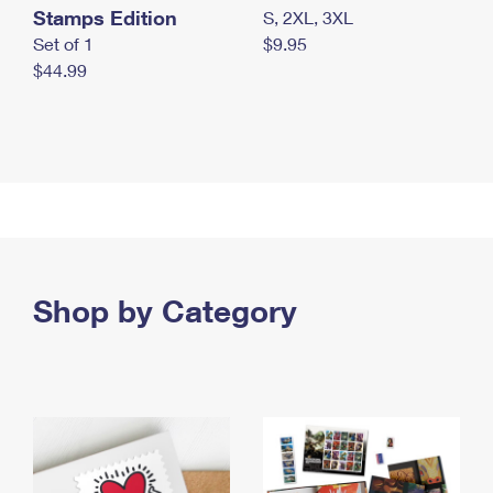
Stamps Edition
S, 2XL, 3XL
Set of 1
$9.95
$44.99
Shop by Category