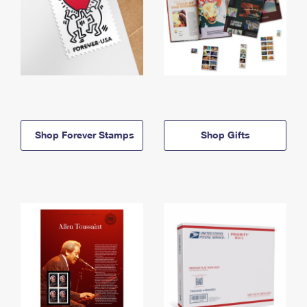
Shop Forever Stamps
Shop Gifts