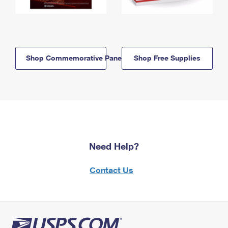
Shop Commemorative Panels
Shop Free Supplies
Need Help?
Contact Us