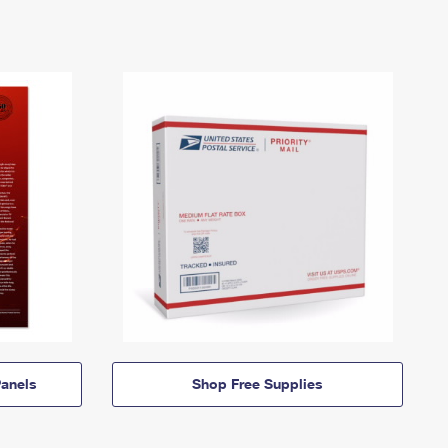
anels
Shop Free Supplies