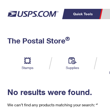
Quick Tools
C
Top Searches
®
The Postal Store
PO BOXES
PASSPORTS
Track a Package
Inf
P
Del
FREE BOXES
L
Stamps
Supplies
P
Schedule a
Calcula
Pickup
No results were found.
We can’t find any products matching your search:
‘’