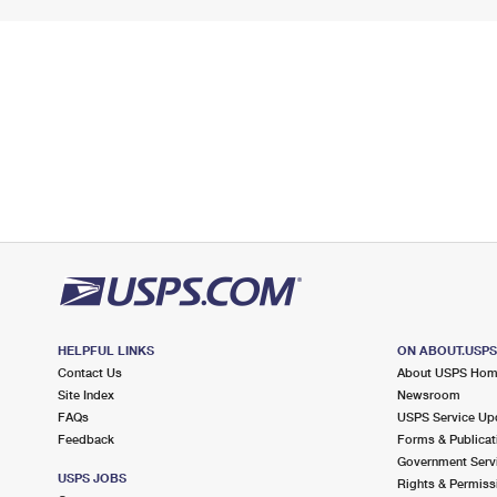
HELPFUL LINKS
ON ABOUT.USP
Contact Us
About USPS Ho
Site Index
Newsroom
FAQs
USPS Service Up
Feedback
Forms & Publicat
Government Serv
USPS JOBS
Rights & Permiss