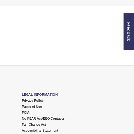
Feedback
LEGAL INFORMATION
Privacy Policy
Terms of Use
FOIA
No FEAR Act/EEO Contacts
Fair Chance Act
Accessibility Statement