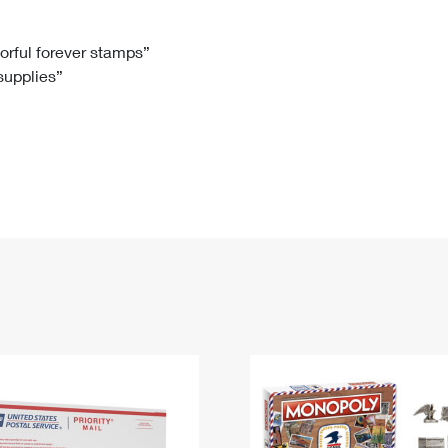
Tracking
Rent or Renew PO Box
Business Supplies
Renew a
Free Boxes
Click-N-Ship
Look Up
 Box
HS Codes
lorful forever stamps”
 supplies”
Transit Time Map