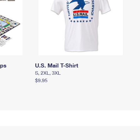
mps
U.S. Mail T-Shirt
S, 2XL, 3XL
$9.95