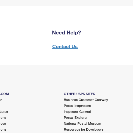
Need Help?
Contact Us
S.COM
OTHER USPS SITES
me
Business Customer Gateway
Postal Inspectors
dates
Inspector General
ions
Postal Explorer
ices
National Postal Museum
ions
Resources for Developers