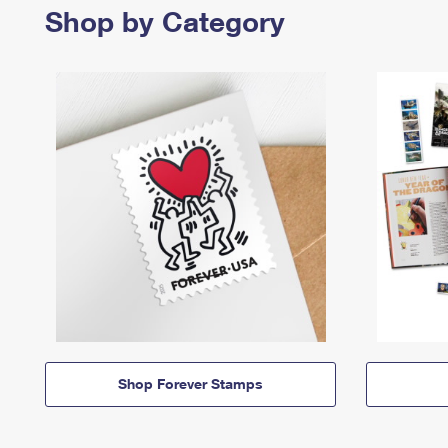
Shop by Category
Shop Forever Stamps