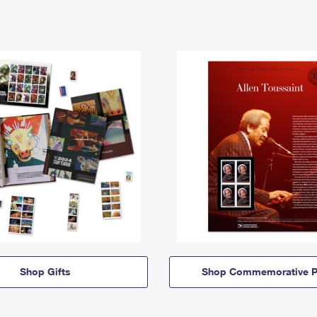
Shop Gifts
Shop Commemorative P