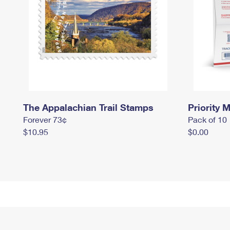
The Appalachian Trail Stamps
Priority M
Forever 73¢
Pack of 10
$10.95
$0.00