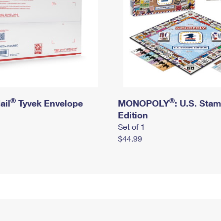
®
®
ail
Tyvek Envelope
MONOPOLY
: U.S. Sta
Edition
Set of 1
$44.99