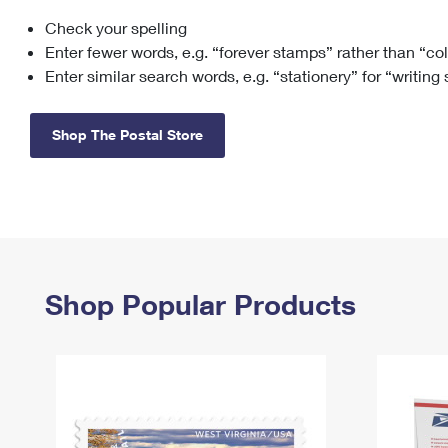
Check your spelling
Change My
Rent/
Address
PO
Enter fewer words, e.g. “forever stamps” rather than “co
Enter similar search words, e.g. “stationery” for “writing
Shop The Postal Store
Shop Popular Products