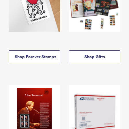
Shop Forever Stamps
Shop Gifts