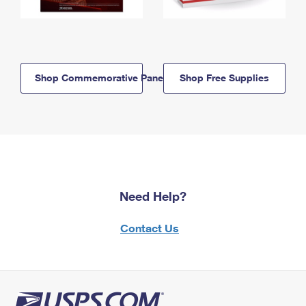
Shop Commemorative Panels
Shop Free Supplies
Need Help?
Contact Us