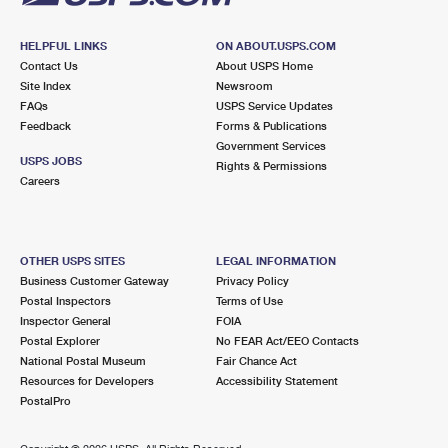
HELPFUL LINKS
ON ABOUT.USPS.COM
Contact Us
About USPS Home
Site Index
Newsroom
FAQs
USPS Service Updates
Feedback
Forms & Publications
Government Services
USPS JOBS
Rights & Permissions
Careers
OTHER USPS SITES
LEGAL INFORMATION
Business Customer Gateway
Privacy Policy
Postal Inspectors
Terms of Use
Inspector General
FOIA
Postal Explorer
No FEAR Act/EEO Contacts
National Postal Museum
Fair Chance Act
Resources for Developers
Accessibility Statement
PostalPro