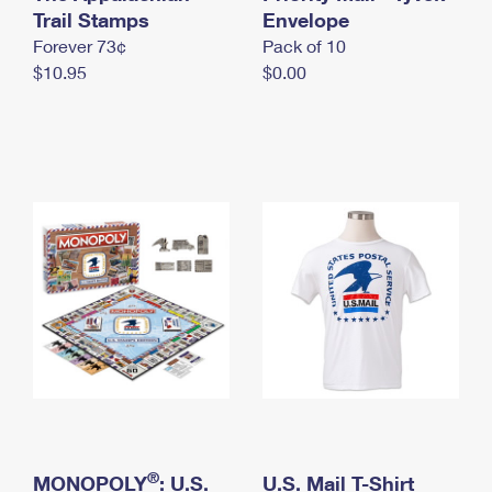
International Business Shipping
Trail Stamps
First-Class Mail International
Envelope
Money Orders
Forever 73¢
Pack of 10
Managing Business Mail
Filing an International Claim
Filing a Claim
$10.95
$0.00
USPS & Web Tools APIs
Requesting an International Refund
Requesting a Refund
Prices
®
MONOPOLY
: U.S.
U.S. Mail T-Shirt