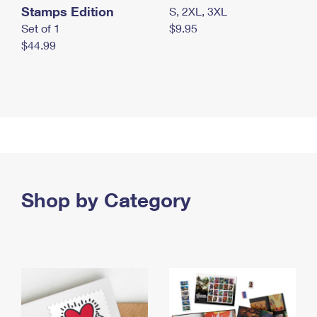
Stamps Edition
S, 2XL, 3XL
Set of 1
$9.95
$44.99
Shop by Category