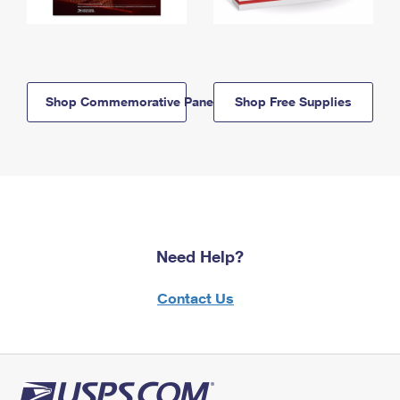
Shop Commemorative Panels
Shop Free Supplies
Need Help?
Contact Us