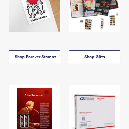
Shop Forever Stamps
Shop Gifts