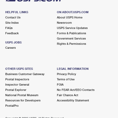
HELPFUL LINKS
ON ABOUT.USPS.COM
Contact Us
About USPS Home
Site Index
Newsroom
FAQs
USPS Service Updates
Feedback
Forms & Publications
Government Services
USPS JOBS
Rights & Permissions
Careers
OTHER USPS SITES
LEGAL INFORMATION
Business Customer Gateway
Privacy Policy
Postal Inspectors
Terms of Use
Inspector General
FOIA
Postal Explorer
No FEAR Act/EEO Contacts
National Postal Museum
Fair Chance Act
Resources for Developers
Accessibility Statement
PostalPro