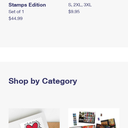
Stamps Edition
S, 2XL, 3XL
Set of 1
$9.95
$44.99
Shop by Category