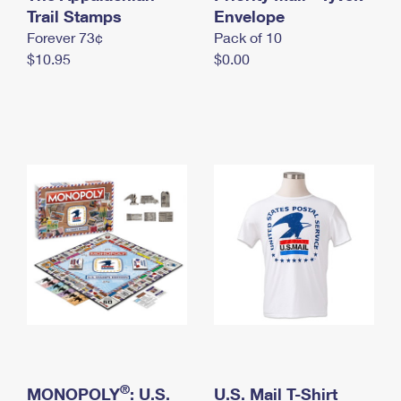
International Business Shipping
Trail Stamps
First-Class Mail International
Envelope
Money Orders
Forever 73¢
Pack of 10
Managing Business Mail
Filing an International Claim
Filing a Claim
$10.95
$0.00
USPS & Web Tools APIs
Requesting an International Refund
Requesting a Refund
Prices
®
MONOPOLY
: U.S.
U.S. Mail T-Shirt