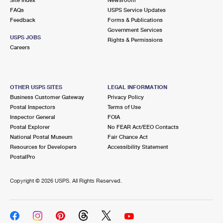
International Business Shipping
First-Class Mail International
FAQs
Money Orders
USPS Service Updates
Feedback
Forms & Publications
Managing Business Mail
Filing an International Claim
Government Services
Filing a Claim
USPS JOBS
Rights & Permissions
USPS & Web Tools APIs
Careers
Requesting an International Refund
Requesting a Refund
Prices
OTHER USPS SITES
LEGAL INFORMATION
Business Customer Gateway
Privacy Policy
Postal Inspectors
Terms of Use
Inspector General
FOIA
Postal Explorer
No FEAR Act/EEO Contacts
National Postal Museum
Fair Chance Act
Resources for Developers
Accessibility Statement
PostalPro
Copyright ©
2026 USPS. All Rights Reserved.