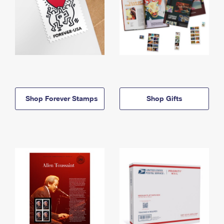
Shop Forever Stamps
Shop Gifts