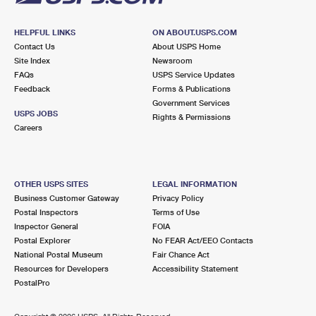
HELPFUL LINKS
ON ABOUT.USPS.COM
Contact Us
About USPS Home
Site Index
Newsroom
FAQs
USPS Service Updates
Feedback
Forms & Publications
Government Services
USPS JOBS
Rights & Permissions
Careers
OTHER USPS SITES
LEGAL INFORMATION
Business Customer Gateway
Privacy Policy
Postal Inspectors
Terms of Use
Inspector General
FOIA
Postal Explorer
No FEAR Act/EEO Contacts
National Postal Museum
Fair Chance Act
Resources for Developers
Accessibility Statement
PostalPro