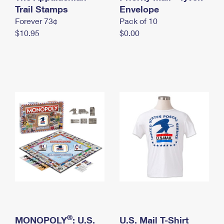
International Business Shipping
Trail Stamps
First-Class Mail International
Envelope
Money Orders
Forever 73¢
Pack of 10
Managing Business Mail
Filing an International Claim
Filing a Claim
$10.95
$0.00
USPS & Web Tools APIs
Requesting an International Refund
Requesting a Refund
Prices
®
MONOPOLY
: U.S.
U.S. Mail T-Shirt