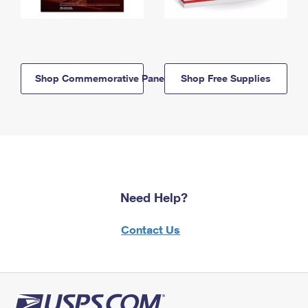
Shop Commemorative Panels
Shop Free Supplies
Need Help?
Contact Us