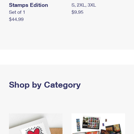
Stamps Edition
S, 2XL, 3XL
Set of 1
$9.95
$44.99
Shop by Category