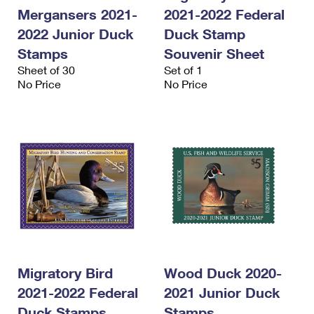
International Business Shipping
First-Class Mail International
Mergansers 2021-
2021-2022 Federal
Money Orders
2022 Junior Duck
Duck Stamp
Managing Business Mail
Filing an International Claim
Filing a Claim
Stamps
Souvenir Sheet
USPS & Web Tools APIs
Requesting an International Refund
Sheet of 30
Set of 1
Requesting a Refund
No Price
No Price
Prices
Migratory Bird
Wood Duck 2020-
2021-2022 Federal
2021 Junior Duck
Duck Stamps
Stamps