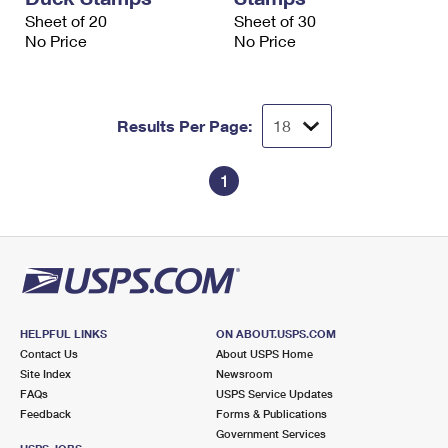
Sheet of 20
Sheet of 30
No Price
No Price
Results Per Page:
1
HELPFUL LINKS
ON ABOUT.USPS.COM
Contact Us
About USPS Home
Site Index
Newsroom
FAQs
USPS Service Updates
Feedback
Forms & Publications
Government Services