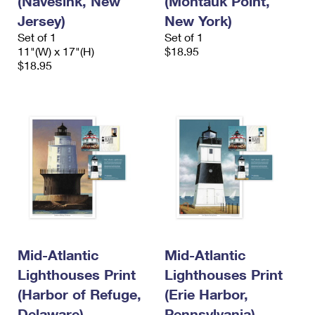
(Navesink, New
(Montauk Point,
Jersey)
New York)
Set of 1
Set of 1
11"(W) x 17"(H)
$18.95
$18.95
Mid-Atlantic
Mid-Atlantic
Lighthouses Print
Lighthouses Print
(Harbor of Refuge,
(Erie Harbor,
Delaware)
Pennsylvania)