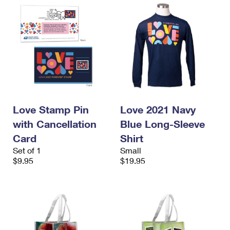
Love Stamp Pin
Love 2021 Navy
with Cancellation
Blue Long-Sleeve
Card
Shirt
Set of 1
Small
$9.95
$19.95