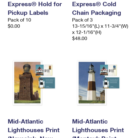
Express® Hold for
Express® Cold
International Business Shipping
First-Class Mail International
Money Orders
Pickup Labels
Chain Packaging
Managing Business Mail
Filing an International Claim
Pack of 10
Filing a Claim
Pack of 3
$0.00
13-15/16"(L) x 11-3/4"(W)
USPS & Web Tools APIs
Requesting an International Refund
x 12-1/16"(H)
Requesting a Refund
$48.00
Prices
Mid-Atlantic
Mid-Atlantic
Lighthouses Print
Lighthouses Print