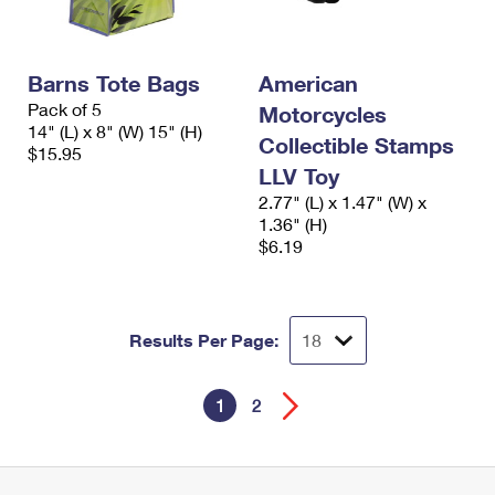
Barns Tote Bags
American
Pack of 5
Motorcycles
14" (L) x 8" (W) 15" (H)
Collectible Stamps
$15.95
LLV Toy
2.77" (L) x 1.47" (W) x
1.36" (H)
$6.19
Results Per Page:
1
2