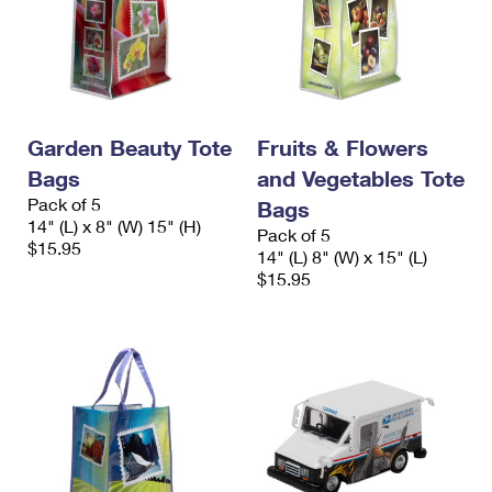
Garden Beauty Tote
Fruits & Flowers
Bags
and Vegetables Tote
Pack of 5
Bags
14" (L) x 8" (W) 15" (H)
Pack of 5
$15.95
14" (L) 8" (W) x 15" (L)
$15.95