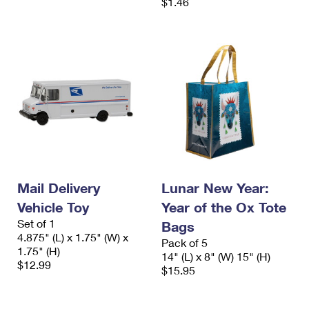
$1.46
Mail Delivery
Lunar New Year:
Vehicle Toy
Year of the Ox Tote
Set of 1
Bags
4.875" (L) x 1.75" (W) x
Pack of 5
1.75" (H)
14" (L) x 8" (W) 15" (H)
$12.99
$15.95