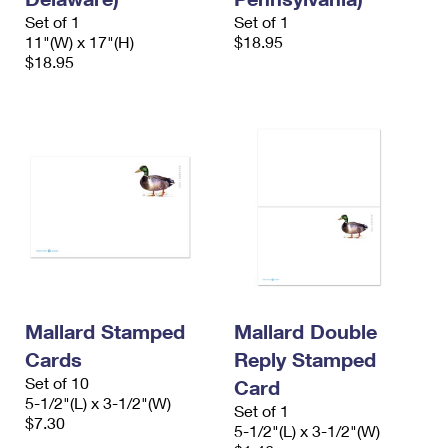
Set of 1
Set of 1
11"(W) x 17"(H)
$18.95
$18.95
Mallard Stamped
Mallard Double
Cards
Reply Stamped
Set of 10
Card
5-1/2"(L) x 3-1/2"(W)
Set of 1
$7.30
5-1/2"(L) x 3-1/2"(W)