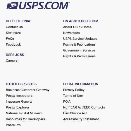
HELPFUL LINKS
ON ABOUT.USPS.COM
Contact Us
About USPS Home
Site Index
Newsroom
FAQs
USPS Service Updates
Feedback
Forms & Publications
Government Services
USPS JOBS
Rights & Permissions
Careers
OTHER USPS SITES
LEGAL INFORMATION
Business Customer Gateway
Privacy Policy
Postal Inspectors
Terms of Use
Inspector General
FOIA
Postal Explorer
No FEAR Act/EEO Contacts
National Postal Museum
Fair Chance Act
Resources for Developers
Accessibility Statement
PostalPro