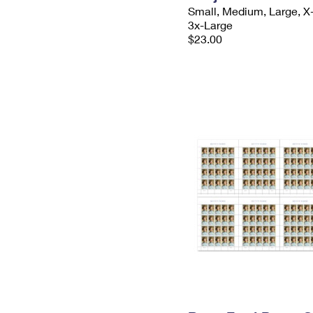
Small, Medium, Large, X
3x-Large
$23.00