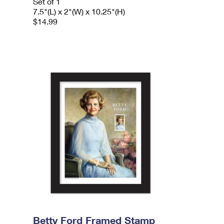
Set of 1
7.5"(L) x 2"(W) x 10.25"(H)
$14.99
Betty Ford Framed Stamp