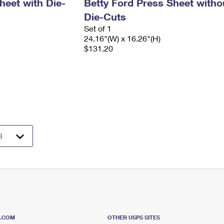
heet with Die-
Betty Ford Press Sheet witho
Die-Cuts
Set of 1
24.16"(W) x 16.26"(H)
$131.20
S.COM
OTHER USPS SITES