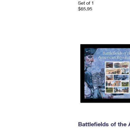
Set of 1
$65.95
Battlefields of the