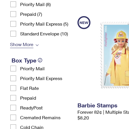
Priority Mail (8)
Prepaid (7)
Priority Mail Express (5)
Standard Envelope (10)
Show More
Box Type
Priority Mail
Priority Mail Express
Flat Rate
Prepaid
Barbie Stamps
ReadyPost
Forever 82¢ | Multiple S
Cremated Remains
$8.20
Cold Chain