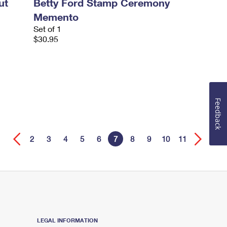
ut
Betty Ford Stamp Ceremony
Memento
Set of 1
$30.95
Feedback
2
3
4
5
6
7
8
9
10
11
LEGAL INFORMATION