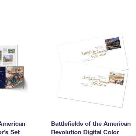
 American
Battlefields of the American
r’s Set
Revolution Digital Color