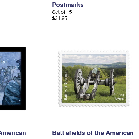
Postmarks
Set of 15
$31.95
 American
Battlefields of the American