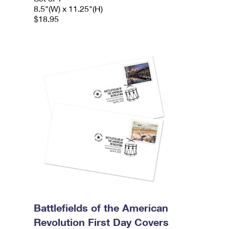
8.5"(W) x 11.25"(H)
$18.95
Battlefields of the American
Revolution First Day Covers