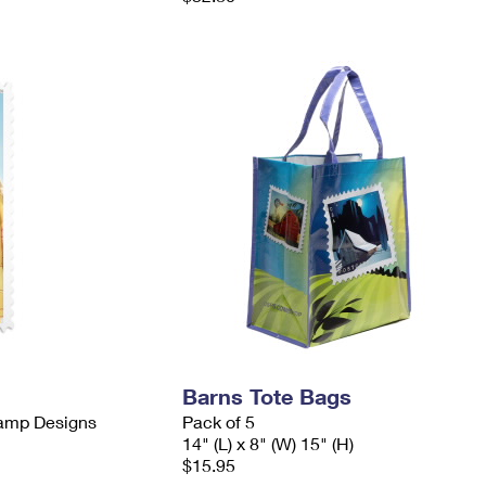
Barns Tote Bags
tamp Designs
Pack of 5
14" (L) x 8" (W) 15" (H)
$15.95