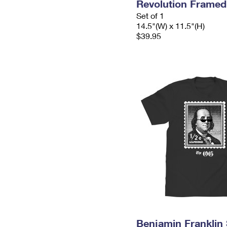
Revolution Frame
Set of 1
14.5"(W) x 11.5"(H)
$39.95
Benjamin Franklin 