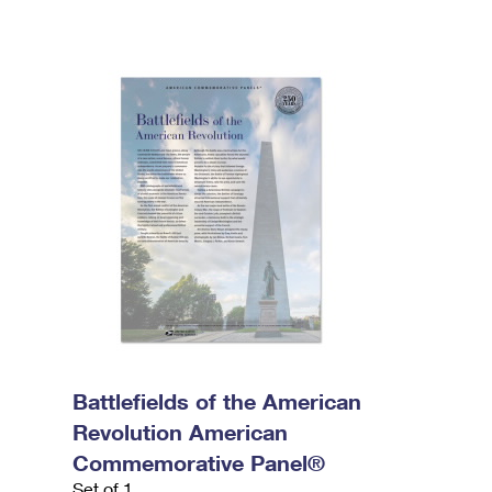
Battlefields of the American
Revolution American
Commemorative Panel®
Set of 1