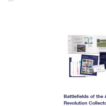
Battlefields of the
Revolution Collecto