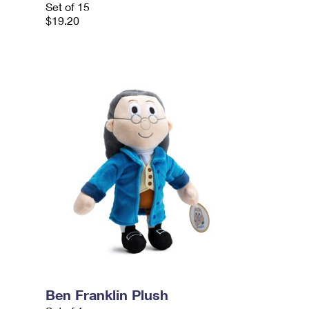
Set of 15
$19.20
Ben Franklin Plush