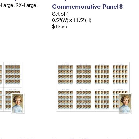
-Large, 2X-Large,
Commemorative Panel®
Set of 1
8.5"(W) x 11.5"(H)
$12.95