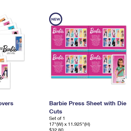
Tracking
Rent or Renew PO Box
Business Supplies
Renew a
Free Boxes
Click-N-Ship
Look Up
 Box
HS Codes
Transit Time Map
overs
Barbie Press Sheet with Die
Cuts
Set of 1
17"(W) x 11.925"(H)
$32.80