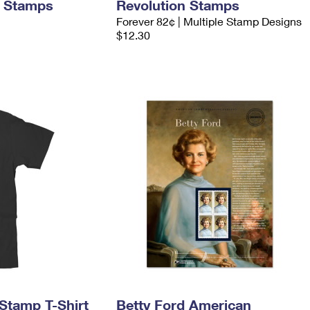
d Stamps
Revolution Stamps
Forever 82¢ | Multiple Stamp Designs
$12.30
Stamp T-Shirt
Betty Ford American