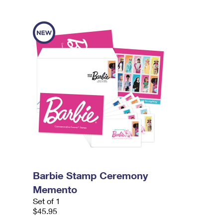
Barbie Stamp Ceremony
Memento
Set of 1
$45.95