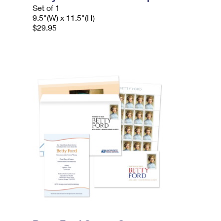
Set of 1
9.5"(W) x 11.5"(H)
$29.95