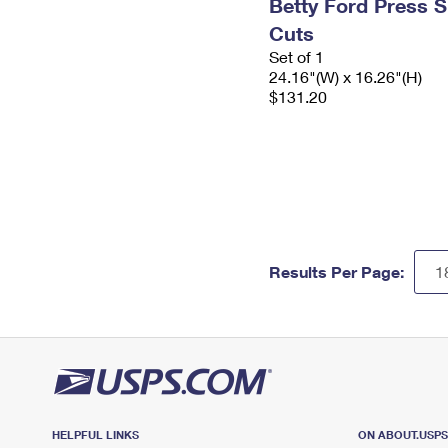
Betty Ford Press S
Cuts
Set of 1
24.16"(W) x 16.26"(H)
$131.20
Results Per Page:
HELPFUL LINKS
ON ABOUT.USP