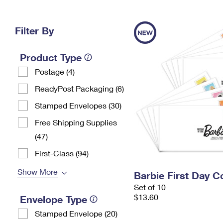
Change My
Rent/
Address
PO
Filter By
Product Type
Postage (4)
ReadyPost Packaging (6)
Stamped Envelopes (30)
Free Shipping Supplies
(47)
First-Class (94)
Show More
Barbie First Day C
Set of 10
$13.60
Envelope Type
Stamped Envelope (20)