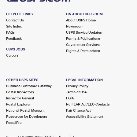
HELPFUL LINKS
ON ABOUT.USPS.COM
Contact Us
About USPS Home
Site Index
Newsroom
FAQs
USPS Service Updates
Feedback
Forms & Publications
Government Services
USPS JOBS
Rights & Permissions
Careers
OTHER USPS SITES
LEGAL INFORMATION
Business Customer Gateway
Privacy Policy
Postal Inspectors
Terms of Use
Inspector General
FOIA
Postal Explorer
No FEAR Act/EEO Contacts
National Postal Museum
Fair Chance Act
Resources for Developers
Accessibility Statement
PostalPro