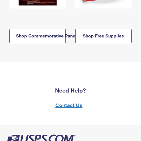
Shop Commemorative Panels
Shop Free Supplies
Need Help?
Contact Us