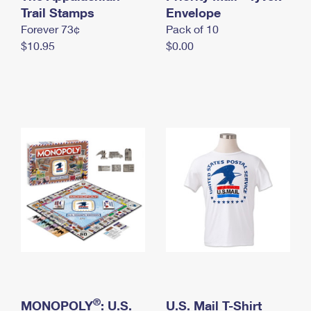
International Business Shipping
Trail Stamps
First-Class Mail International
Envelope
Money Orders
Forever 73¢
Pack of 10
Managing Business Mail
Filing an International Claim
Filing a Claim
$10.95
$0.00
USPS & Web Tools APIs
Requesting an International Refund
Requesting a Refund
Prices
®
MONOPOLY
: U.S.
U.S. Mail T-Shirt