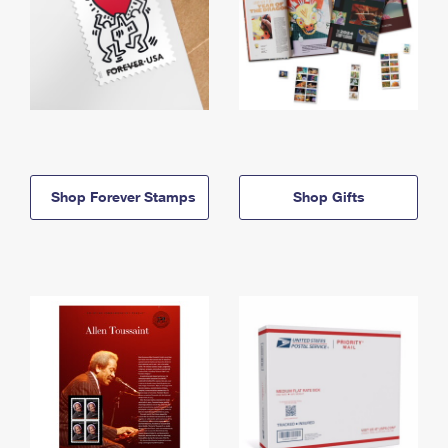
Shop Forever Stamps
Shop Gifts