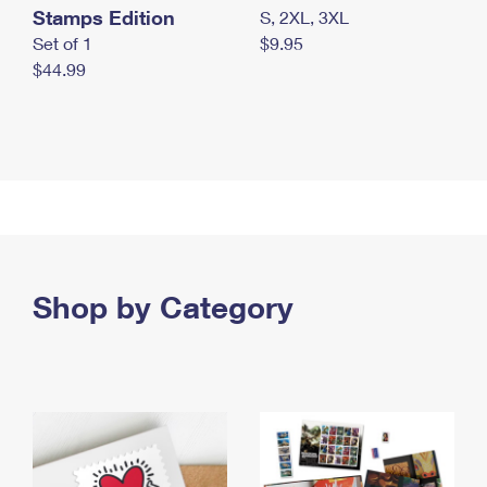
Stamps Edition
S, 2XL, 3XL
Set of 1
$9.95
$44.99
Shop by Category