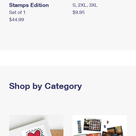
Stamps Edition
S, 2XL, 3XL
Set of 1
$9.95
$44.99
Shop by Category