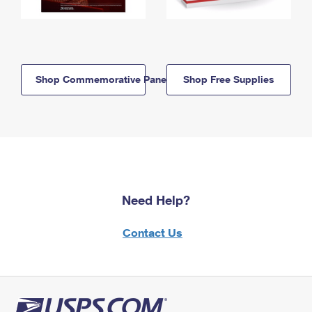
Shop Commemorative Panels
Shop Free Supplies
Need Help?
Contact Us