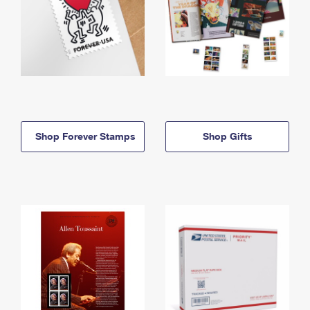
Shop Forever Stamps
Shop Gifts