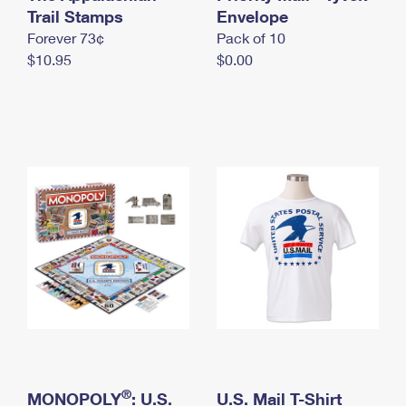
International Business Shipping
Trail Stamps
First-Class Mail International
Envelope
Money Orders
Forever 73¢
Pack of 10
Managing Business Mail
Filing an International Claim
Filing a Claim
$10.95
$0.00
USPS & Web Tools APIs
Requesting an International Refund
Requesting a Refund
Prices
®
MONOPOLY
: U.S.
U.S. Mail T-Shirt