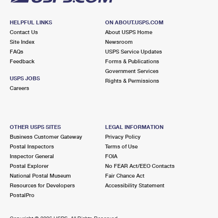
HELPFUL LINKS
ON ABOUT.USPS.COM
Contact Us
About USPS Home
Site Index
Newsroom
FAQs
USPS Service Updates
Feedback
Forms & Publications
Government Services
USPS JOBS
Rights & Permissions
Careers
OTHER USPS SITES
LEGAL INFORMATION
Business Customer Gateway
Privacy Policy
Postal Inspectors
Terms of Use
Inspector General
FOIA
Postal Explorer
No FEAR Act/EEO Contacts
National Postal Museum
Fair Chance Act
Resources for Developers
Accessibility Statement
PostalPro