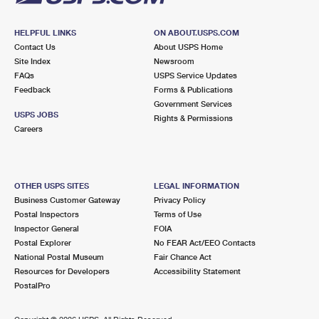
HELPFUL LINKS
ON ABOUT.USPS.COM
Contact Us
About USPS Home
Site Index
Newsroom
FAQs
USPS Service Updates
Feedback
Forms & Publications
Government Services
USPS JOBS
Rights & Permissions
Careers
OTHER USPS SITES
LEGAL INFORMATION
Business Customer Gateway
Privacy Policy
Postal Inspectors
Terms of Use
Inspector General
FOIA
Postal Explorer
No FEAR Act/EEO Contacts
National Postal Museum
Fair Chance Act
Resources for Developers
Accessibility Statement
PostalPro