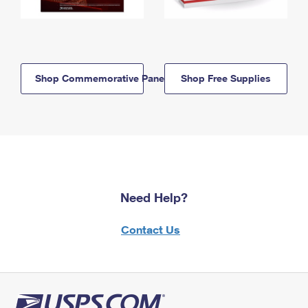
Shop Commemorative Panels
Shop Free Supplies
Need Help?
Contact Us