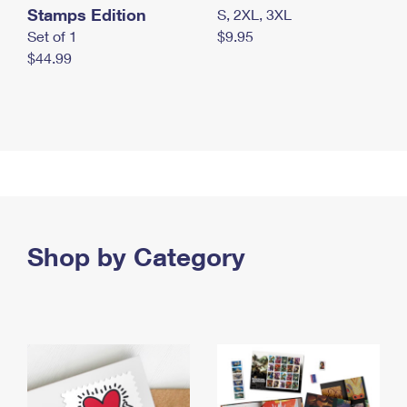
Stamps Edition
S, 2XL, 3XL
Set of 1
$9.95
$44.99
Shop by Category