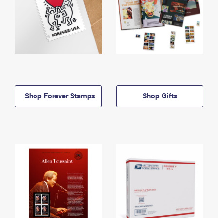
Shop Forever Stamps
Shop Gifts