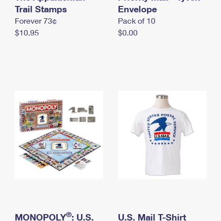
International Business Shipping
Trail Stamps
First-Class Mail International
Envelope
Money Orders
Forever 73¢
Pack of 10
Managing Business Mail
Filing an International Claim
Filing a Claim
$10.95
$0.00
USPS & Web Tools APIs
Requesting an International Refund
Requesting a Refund
Prices
®
MONOPOLY
: U.S.
U.S. Mail T-Shirt