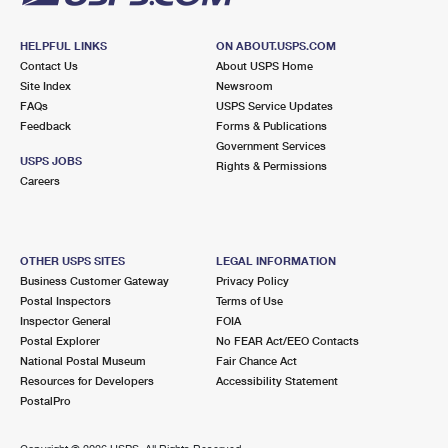
HELPFUL LINKS
ON ABOUT.USPS.COM
Contact Us
About USPS Home
Site Index
Newsroom
FAQs
USPS Service Updates
Feedback
Forms & Publications
Government Services
USPS JOBS
Rights & Permissions
Careers
OTHER USPS SITES
LEGAL INFORMATION
Business Customer Gateway
Privacy Policy
Postal Inspectors
Terms of Use
Inspector General
FOIA
Postal Explorer
No FEAR Act/EEO Contacts
National Postal Museum
Fair Chance Act
Resources for Developers
Accessibility Statement
PostalPro