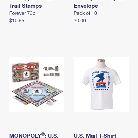
International Business Shipping
Trail Stamps
First-Class Mail International
Envelope
Money Orders
Forever 73¢
Pack of 10
Managing Business Mail
Filing an International Claim
Filing a Claim
$10.95
$0.00
USPS & Web Tools APIs
Requesting an International Refund
Requesting a Refund
Prices
®
MONOPOLY
: U.S.
U.S. Mail T-Shirt