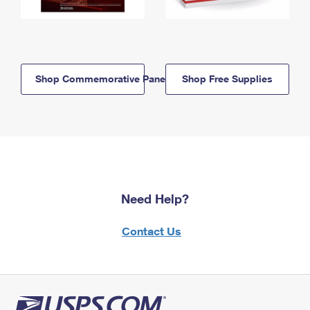
Shop Commemorative Panels
Shop Free Supplies
Need Help?
Contact Us