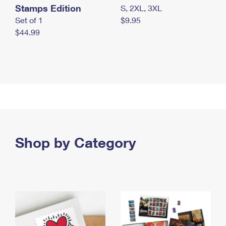
Stamps Edition
S, 2XL, 3XL
Set of 1
$9.95
$44.99
Shop by Category