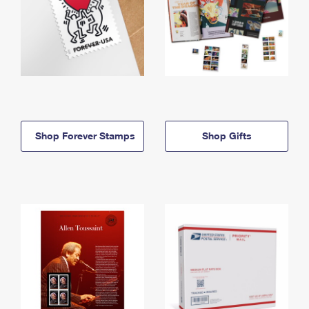
Shop Forever Stamps
Shop Gifts