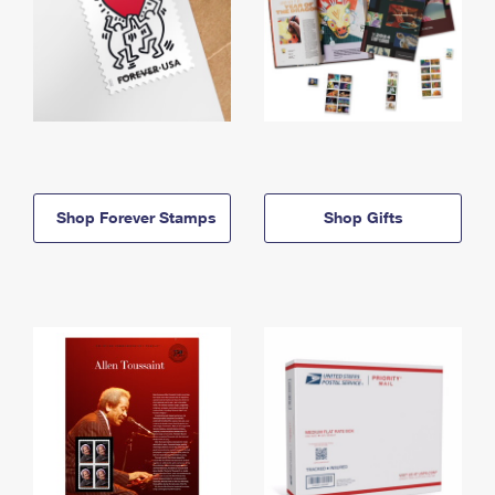
Shop Forever Stamps
Shop Gifts