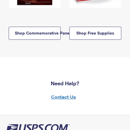
Shop Commemorative Panels
Shop Free Supplies
Need Help?
Contact Us