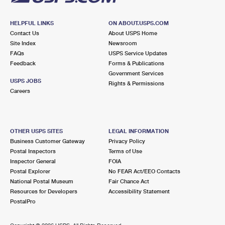
HELPFUL LINKS
ON ABOUT.USPS.COM
Contact Us
About USPS Home
Site Index
Newsroom
FAQs
USPS Service Updates
Feedback
Forms & Publications
Government Services
USPS JOBS
Rights & Permissions
Careers
OTHER USPS SITES
LEGAL INFORMATION
Business Customer Gateway
Privacy Policy
Postal Inspectors
Terms of Use
Inspector General
FOIA
Postal Explorer
No FEAR Act/EEO Contacts
National Postal Museum
Fair Chance Act
Resources for Developers
Accessibility Statement
PostalPro