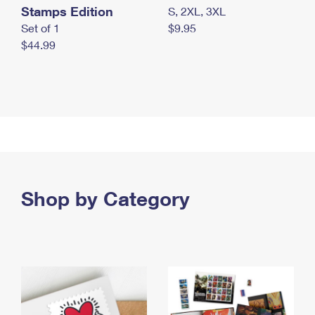
Stamps Edition
S, 2XL, 3XL
Set of 1
$9.95
$44.99
Shop by Category