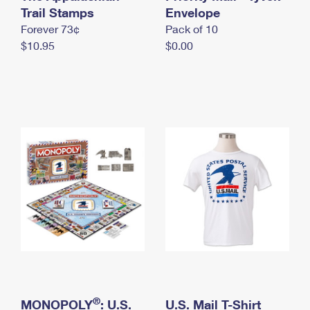
International Business Shipping
Trail Stamps
First-Class Mail International
Envelope
Money Orders
Forever 73¢
Pack of 10
Managing Business Mail
Filing an International Claim
Filing a Claim
$10.95
$0.00
USPS & Web Tools APIs
Requesting an International Refund
Requesting a Refund
Prices
®
MONOPOLY
: U.S.
U.S. Mail T-Shirt