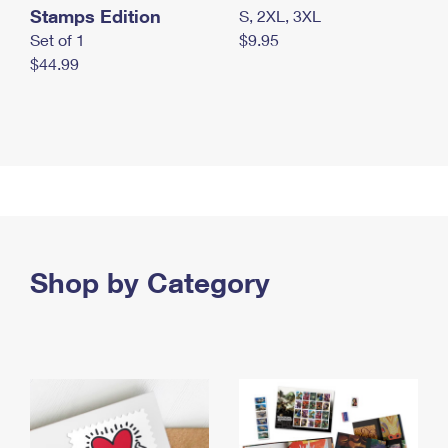
Stamps Edition
S, 2XL, 3XL
Set of 1
$9.95
$44.99
Shop by Category