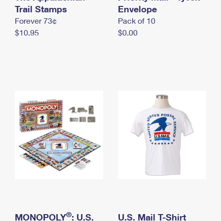
International Business Shipping
Trail Stamps
First-Class Mail International
Envelope
Money Orders
Forever 73¢
Pack of 10
Managing Business Mail
Filing an International Claim
Filing a Claim
$10.95
$0.00
USPS & Web Tools APIs
Requesting an International Refund
Requesting a Refund
Prices
®
MONOPOLY
: U.S.
U.S. Mail T-Shirt