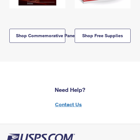
Shop Commemorative Panels
Shop Free Supplies
Need Help?
Contact Us