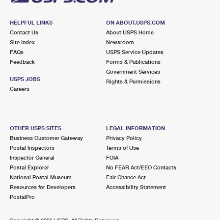
HELPFUL LINKS
ON ABOUT.USPS.COM
Contact Us
About USPS Home
Site Index
Newsroom
FAQs
USPS Service Updates
Feedback
Forms & Publications
Government Services
USPS JOBS
Rights & Permissions
Careers
OTHER USPS SITES
LEGAL INFORMATION
Business Customer Gateway
Privacy Policy
Postal Inspectors
Terms of Use
Inspector General
FOIA
Postal Explorer
No FEAR Act/EEO Contacts
National Postal Museum
Fair Chance Act
Resources for Developers
Accessibility Statement
PostalPro