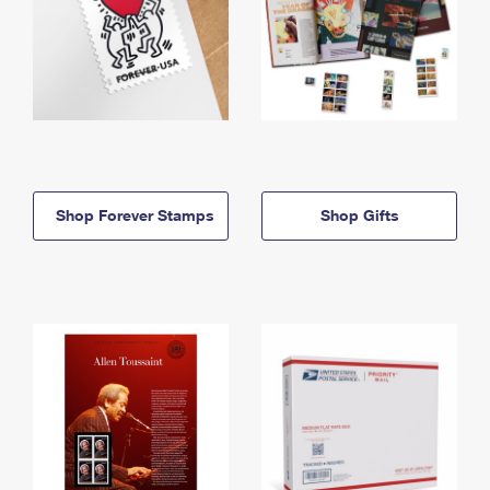
Shop Forever Stamps
Shop Gifts