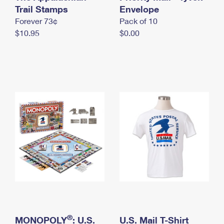
International Business Shipping
Trail Stamps
First-Class Mail International
Envelope
Money Orders
Forever 73¢
Pack of 10
Managing Business Mail
Filing an International Claim
Filing a Claim
$10.95
$0.00
USPS & Web Tools APIs
Requesting an International Refund
Requesting a Refund
Prices
®
MONOPOLY
: U.S.
U.S. Mail T-Shirt