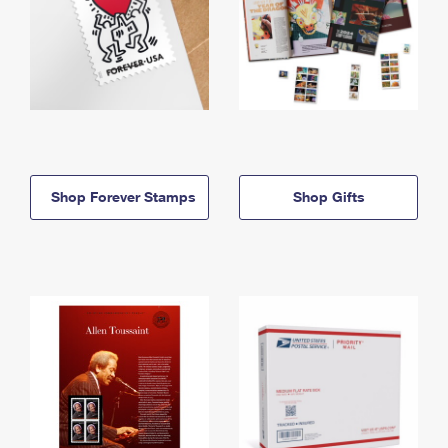
Shop Forever Stamps
Shop Gifts