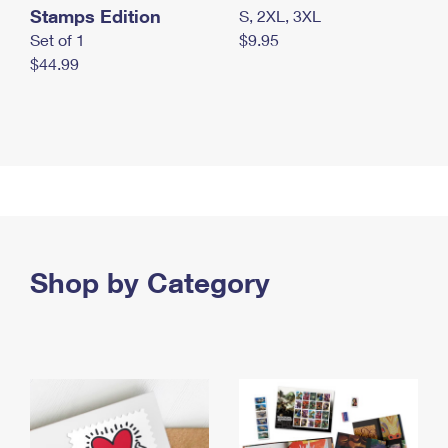
Stamps Edition
S, 2XL, 3XL
Set of 1
$9.95
$44.99
Shop by Category