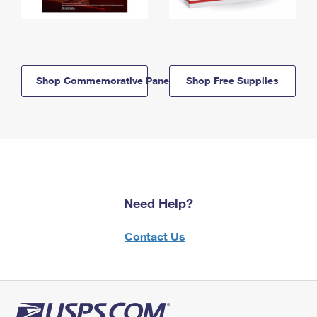
Shop Commemorative Panels
Shop Free Supplies
Need Help?
Contact Us