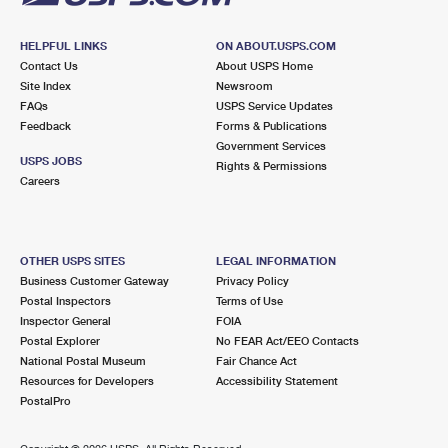
HELPFUL LINKS
ON ABOUT.USPS.COM
Contact Us
About USPS Home
Site Index
Newsroom
FAQs
USPS Service Updates
Feedback
Forms & Publications
Government Services
USPS JOBS
Rights & Permissions
Careers
OTHER USPS SITES
LEGAL INFORMATION
Business Customer Gateway
Privacy Policy
Postal Inspectors
Terms of Use
Inspector General
FOIA
Postal Explorer
No FEAR Act/EEO Contacts
National Postal Museum
Fair Chance Act
Resources for Developers
Accessibility Statement
PostalPro