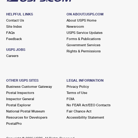
HELPFUL LINKS
ON ABOUT.USPS.COM
Contact Us
About USPS Home
Site Index
Newsroom
FAQs
USPS Service Updates
Feedback
Forms & Publications
Government Services
USPS JOBS
Rights & Permissions
Careers
OTHER USPS SITES
LEGAL INFORMATION
Business Customer Gateway
Privacy Policy
Postal Inspectors
Terms of Use
Inspector General
FOIA
Postal Explorer
No FEAR Act/EEO Contacts
National Postal Museum
Fair Chance Act
Resources for Developers
Accessibility Statement
PostalPro