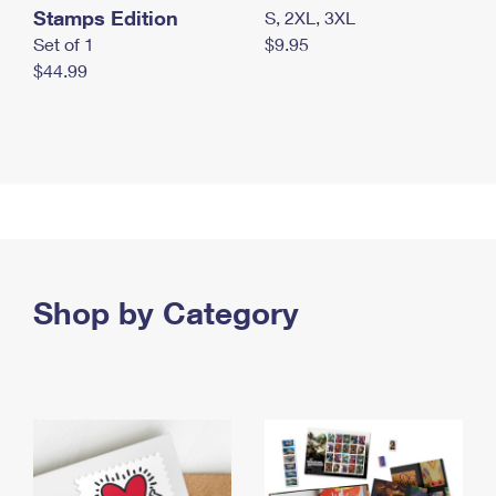
Stamps Edition
S, 2XL, 3XL
Set of 1
$9.95
$44.99
Shop by Category