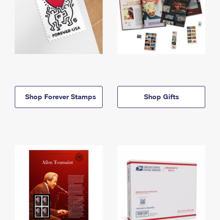
Shop Forever Stamps
Shop Gifts