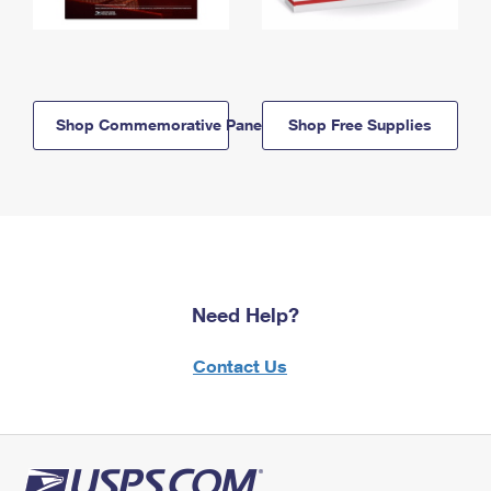
Shop Commemorative Panels
Shop Free Supplies
Need Help?
Contact Us