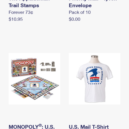
International Business Shipping
Trail Stamps
First-Class Mail International
Envelope
Money Orders
Forever 73¢
Pack of 10
Managing Business Mail
Filing an International Claim
Filing a Claim
$10.95
$0.00
USPS & Web Tools APIs
Requesting an International Refund
Requesting a Refund
Prices
®
MONOPOLY
: U.S.
U.S. Mail T-Shirt