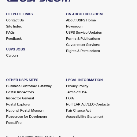
HELPFUL LINKS
ON ABOUT.USPS.COM
Contact Us
About USPS Home
Site Index
Newsroom
FAQs
USPS Service Updates
Feedback
Forms & Publications
Government Services
USPS JOBS
Rights & Permissions
Careers
OTHER USPS SITES
LEGAL INFORMATION
Business Customer Gateway
Privacy Policy
Postal Inspectors
Terms of Use
Inspector General
FOIA
Postal Explorer
No FEAR Act/EEO Contacts
National Postal Museum
Fair Chance Act
Resources for Developers
Accessibility Statement
PostalPro