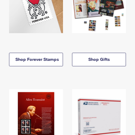
Shop Forever Stamps
Shop Gifts