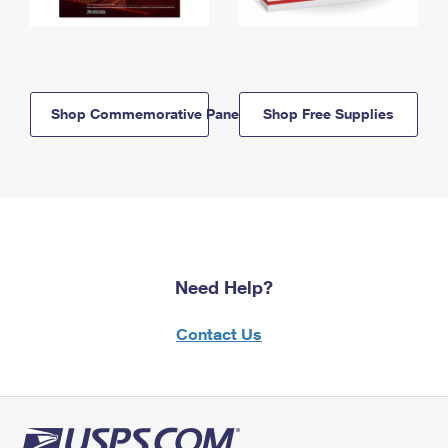
Shop Commemorative Panels
Shop Free Supplies
Need Help?
Contact Us