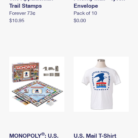
International Business Shipping
Trail Stamps
First-Class Mail International
Envelope
Money Orders
Forever 73¢
Pack of 10
Managing Business Mail
Filing an International Claim
Filing a Claim
$10.95
$0.00
USPS & Web Tools APIs
Requesting an International Refund
Requesting a Refund
Prices
®
MONOPOLY
: U.S.
U.S. Mail T-Shirt