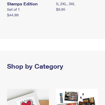
Stamps Edition
S, 2XL, 3XL
Set of 1
$9.95
$44.99
Shop by Category