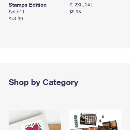
Stamps Edition
S, 2XL, 3XL
Set of 1
$9.95
$44.99
Shop by Category