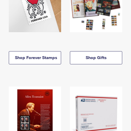
Shop Forever Stamps
Shop Gifts