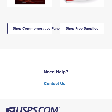
Shop Commemorative Panels
Shop Free Supplies
Need Help?
Contact Us