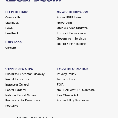
HELPFUL LINKS
ON ABOUT.USPS.COM
Contact Us
About USPS Home
Site Index
Newsroom
FAQs
USPS Service Updates
Feedback
Forms & Publications
Government Services
USPS JOBS
Rights & Permissions
Careers
OTHER USPS SITES
LEGAL INFORMATION
Business Customer Gateway
Privacy Policy
Postal Inspectors
Terms of Use
Inspector General
FOIA
Postal Explorer
No FEAR Act/EEO Contacts
National Postal Museum
Fair Chance Act
Resources for Developers
Accessibility Statement
PostalPro