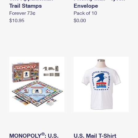
International Business Shipping
Trail Stamps
First-Class Mail International
Envelope
Money Orders
Forever 73¢
Pack of 10
Managing Business Mail
Filing an International Claim
Filing a Claim
$10.95
$0.00
USPS & Web Tools APIs
Requesting an International Refund
Requesting a Refund
Prices
®
MONOPOLY
: U.S.
U.S. Mail T-Shirt