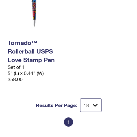
Tornado™
Rollerball USPS
Love Stamp Pen
Set of 1
5” (L) x 0.44” (W)
$58.00
Results Per Page:
1