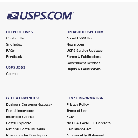
HELPFUL LINKS
ON ABOUT.USPS.COM
Contact Us
About USPS Home
Site Index
Newsroom
FAQs
USPS Service Updates
Feedback
Forms & Publications
Government Services
USPS JOBS
Rights & Permissions
Careers
OTHER USPS SITES
LEGAL INFORMATION
Business Customer Gateway
Privacy Policy
Postal Inspectors
Terms of Use
Inspector General
FOIA
Postal Explorer
No FEAR Act/EEO Contacts
National Postal Museum
Fair Chance Act
Resources for Developers
Accessibility Statement