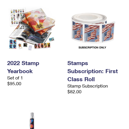
2022 Stamp
Stamps
Yearbook
Subscription: First
Set of 1
Class Roll
$95.00
Stamp Subscription
$82.00