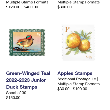
Multiple Stamp Formats
Multiple Stamp Formats
International Business Shipping
First-Class Mail International
Money Orders
$120.00 - $400.00
$300.00
Managing Business Mail
Filing an International Claim
Filing a Claim
USPS & Web Tools APIs
Requesting an International Refund
Requesting a Refund
Prices
Green-Winged Teal
Apples Stamps
Additional Postage 1¢ |
2022-2023 Junior
Multiple Stamp Formats
Duck Stamps
$30.00 - $100.00
Sheet of 30
$150.00