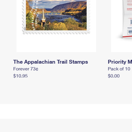
The Appalachian Trail Stamps
Priority M
Forever 73¢
Pack of 10
$10.95
$0.00