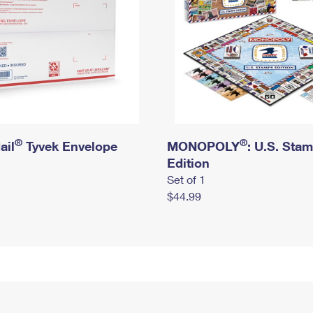
®
®
ail
Tyvek Envelope
MONOPOLY
: U.S. Sta
Edition
Set of 1
$44.99