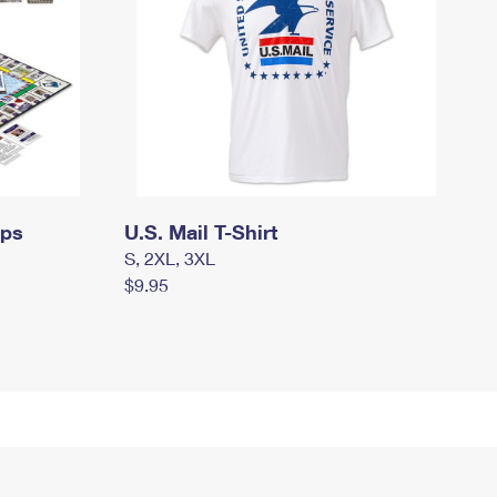
mps
U.S. Mail T-Shirt
S, 2XL, 3XL
$9.95