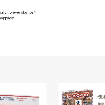
Tracking
Rent or Renew PO Box
Business Supplies
Renew a
Free Boxes
Click-N-Ship
Look Up
 Box
HS Codes
lorful forever stamps”
 supplies”
Transit Time Map