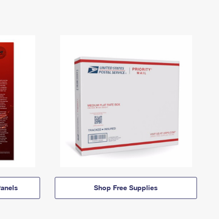
anels
Shop Free Supplies