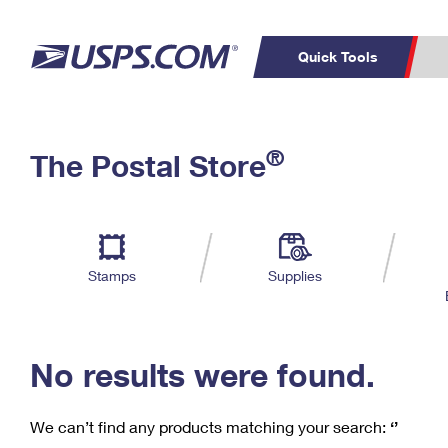
Quick Tools
C
Top Searches
®
The Postal Store
PO BOXES
PASSPORTS
Track a Package
Inf
P
Del
FREE BOXES
L
Stamps
Supplies
P
Schedule a
Calcula
Pickup
No results were found.
We can’t find any products matching your search:
‘’