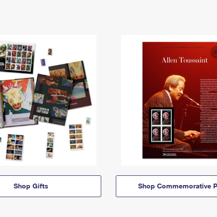
Shop Gifts
Shop Commemorative P