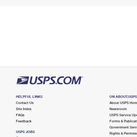
HELPFUL LINKS
ON ABOUT.USP
Contact Us
About USPS Ho
Site Index
Newsroom
FAQs
USPS Service Up
Feedback
Forms & Publicat
Government Serv
USPS JOBS
Rights & Permiss