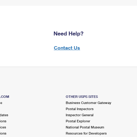
Need Help?
Contact Us
S.COM
OTHER USPS SITES
me
Business Customer Gateway
Postal Inspectors
dates
Inspector General
ions
Postal Explorer
ices
National Postal Museum
ions
Resources for Developers