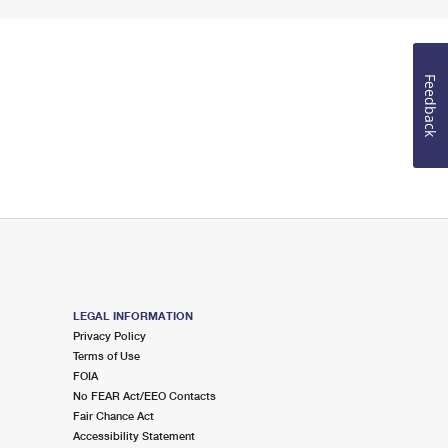
Feedback
LEGAL INFORMATION
Privacy Policy
Terms of Use
FOIA
No FEAR Act/EEO Contacts
Fair Chance Act
Accessibility Statement