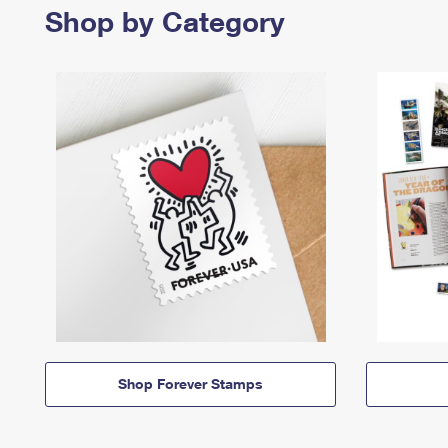
Shop by Category
Shop Forever Stamps