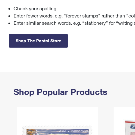
Check your spelling
Change My
Rent/
Address
PO
Enter fewer words, e.g. “forever stamps” rather than “co
Enter similar search words, e.g. “stationery” for “writing
Shop The Postal Store
Shop Popular Products