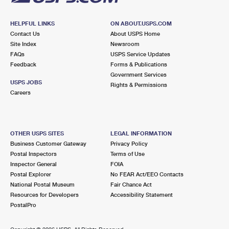
HELPFUL LINKS
ON ABOUT.USPS.COM
Contact Us
About USPS Home
Site Index
Newsroom
FAQs
USPS Service Updates
Feedback
Forms & Publications
Government Services
USPS JOBS
Rights & Permissions
Careers
OTHER USPS SITES
LEGAL INFORMATION
Business Customer Gateway
Privacy Policy
Postal Inspectors
Terms of Use
Inspector General
FOIA
Postal Explorer
No FEAR Act/EEO Contacts
National Postal Museum
Fair Chance Act
Resources for Developers
Accessibility Statement
PostalPro