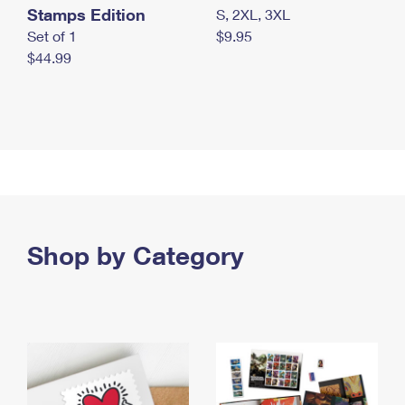
Stamps Edition
S, 2XL, 3XL
Set of 1
$9.95
$44.99
Shop by Category