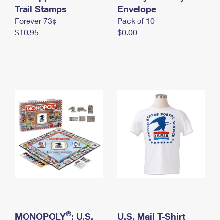
International Business Shipping
Trail Stamps
First-Class Mail International
Envelope
Money Orders
Forever 73¢
Pack of 10
Managing Business Mail
Filing an International Claim
Filing a Claim
$10.95
$0.00
USPS & Web Tools APIs
Requesting an International Refund
Requesting a Refund
Prices
®
MONOPOLY
: U.S.
U.S. Mail T-Shirt