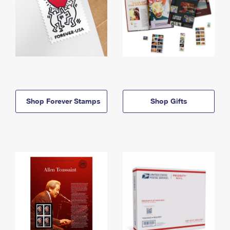
Shop Forever Stamps
Shop Gifts