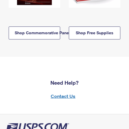
Shop Commemorative Panels
Shop Free Supplies
Need Help?
Contact Us