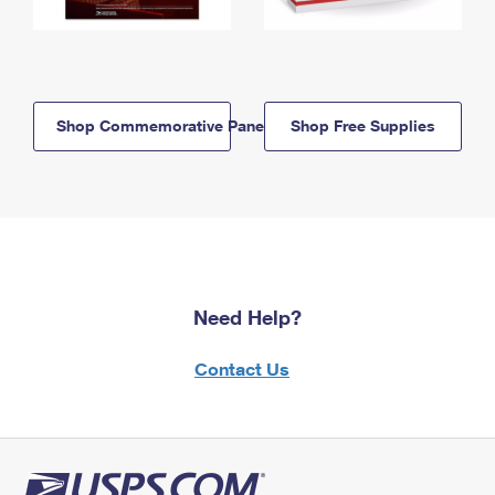
Shop Commemorative Panels
Shop Free Supplies
Need Help?
Contact Us