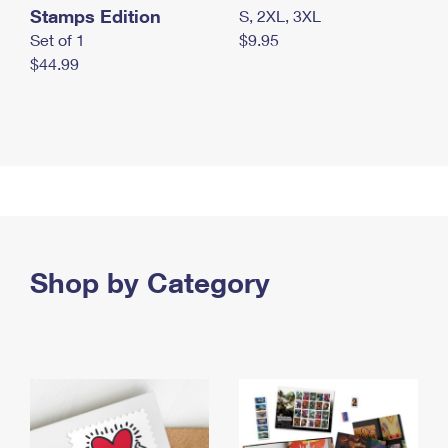
Stamps Edition
S, 2XL, 3XL
Set of 1
$9.95
$44.99
Shop by Category