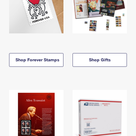
Shop Forever Stamps
Shop Gifts