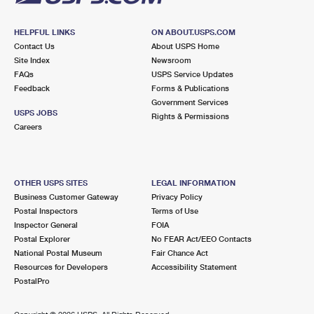
HELPFUL LINKS
ON ABOUT.USPS.COM
Contact Us
About USPS Home
Site Index
Newsroom
FAQs
USPS Service Updates
Feedback
Forms & Publications
Government Services
USPS JOBS
Rights & Permissions
Careers
OTHER USPS SITES
LEGAL INFORMATION
Business Customer Gateway
Privacy Policy
Postal Inspectors
Terms of Use
Inspector General
FOIA
Postal Explorer
No FEAR Act/EEO Contacts
National Postal Museum
Fair Chance Act
Resources for Developers
Accessibility Statement
PostalPro