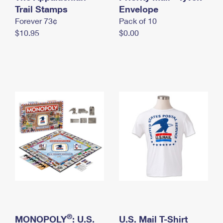
International Business Shipping
Trail Stamps
First-Class Mail International
Envelope
Money Orders
Forever 73¢
Pack of 10
Managing Business Mail
Filing an International Claim
Filing a Claim
$10.95
$0.00
USPS & Web Tools APIs
Requesting an International Refund
Requesting a Refund
Prices
®
MONOPOLY
: U.S.
U.S. Mail T-Shirt