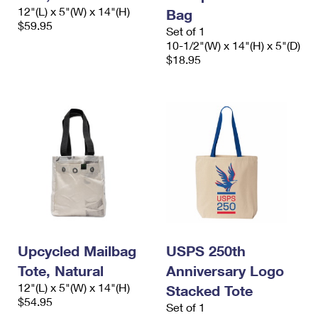
International Business Shipping
12"(L) x 5"(W) x 14"(H)
First-Class Mail International
Bag
Money Orders
$59.95
Set of 1
Managing Business Mail
Filing an International Claim
Filing a Claim
10-1/2"(W) x 14"(H) x 5"(D)
$18.95
USPS & Web Tools APIs
Requesting an International Refund
Requesting a Refund
Prices
Upcycled Mailbag
USPS 250th
Tote, Natural
Anniversary Logo
12"(L) x 5"(W) x 14"(H)
Stacked Tote
$54.95
Set of 1