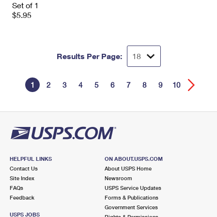
Set of 1
$5.95
Results Per Page:
1
2
3
4
5
6
7
8
9
10
HELPFUL LINKS
ON ABOUT.USPS.COM
Contact Us
About USPS Home
Site Index
Newsroom
FAQs
USPS Service Updates
Feedback
Forms & Publications
Government Services
USPS JOBS
Rights & Permissions