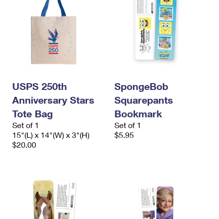
USPS 250th
SpongeBob
Anniversary Stars
Squarepants
Tote Bag
Bookmark
Set of 1
Set of 1
15"(L) x 14"(W) x 3"(H)
$5.95
$20.00