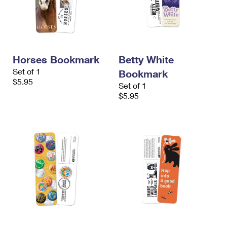
Horses Bookmark
Betty White
Set of 1
Bookmark
$5.95
Set of 1
$5.95