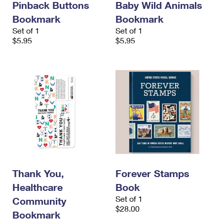
Pinback Buttons
Baby Wild Animals
Bookmark
Bookmark
Set of 1
Set of 1
$5.95
$5.95
Thank You,
Forever Stamps
Healthcare
Book
Set of 1
Community
$28.00
Bookmark