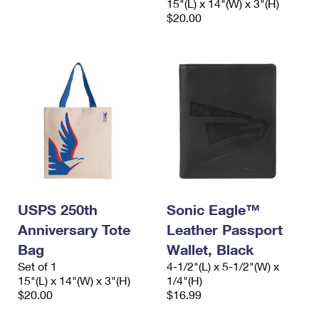
15"(L) x 14"(W) x 3"(H)
$20.00
USPS 250th
Sonic Eagle™
Anniversary Tote
Leather Passport
Bag
Wallet, Black
Set of 1
4-1/2"(L) x 5-1/2"(W) x
15"(L) x 14"(W) x 3"(H)
1/4"(H)
$20.00
$16.99