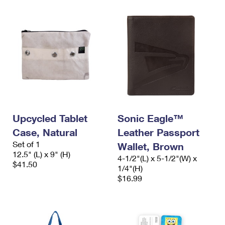
Upcycled Tablet
Sonic Eagle™
Case, Natural
Leather Passport
Set of 1
Wallet, Brown
12.5" (L) x 9" (H)
4-1/2"(L) x 5-1/2"(W) x
$41.50
1/4"(H)
$16.99