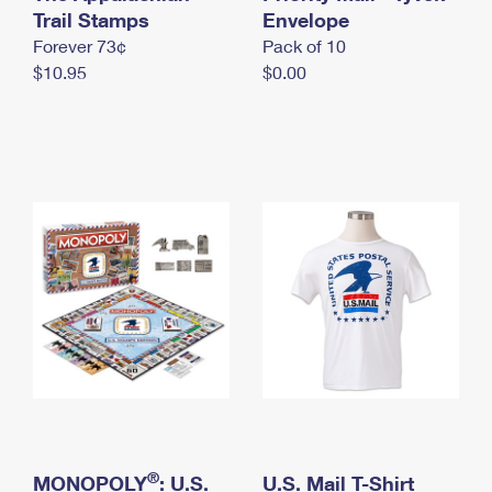
International Business Shipping
Trail Stamps
First-Class Mail International
Envelope
Money Orders
Forever 73¢
Pack of 10
Managing Business Mail
Filing an International Claim
Filing a Claim
$10.95
$0.00
USPS & Web Tools APIs
Requesting an International Refund
Requesting a Refund
Prices
®
MONOPOLY
: U.S.
U.S. Mail T-Shirt