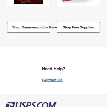
Shop Commemorative Panels
Shop Free Supplies
Need Help?
Contact Us