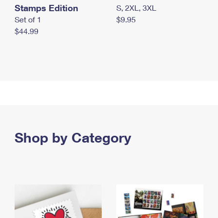
Stamps Edition
S, 2XL, 3XL
Set of 1
$9.95
$44.99
Shop by Category