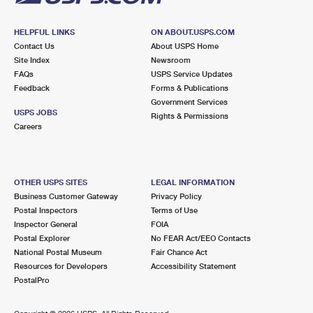
HELPFUL LINKS
ON ABOUT.USPS.COM
Contact Us
About USPS Home
Site Index
Newsroom
FAQs
USPS Service Updates
Feedback
Forms & Publications
Government Services
USPS JOBS
Rights & Permissions
Careers
OTHER USPS SITES
LEGAL INFORMATION
Business Customer Gateway
Privacy Policy
Postal Inspectors
Terms of Use
Inspector General
FOIA
Postal Explorer
No FEAR Act/EEO Contacts
National Postal Museum
Fair Chance Act
Resources for Developers
Accessibility Statement
PostalPro