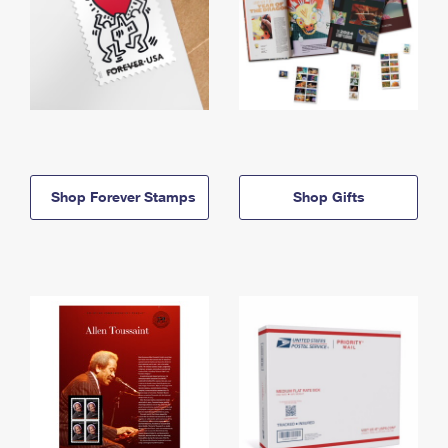
Shop Forever Stamps
Shop Gifts