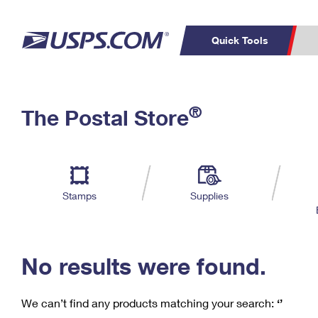
Quick Tools
C
Top Searches
®
The Postal Store
PO BOXES
PASSPORTS
Track a Package
Inf
P
Del
FREE BOXES
L
Stamps
Supplies
P
Schedule a
Calcula
Pickup
No results were found.
We can’t find any products matching your search:
‘’