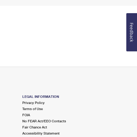
Feedback
LEGAL INFORMATION
Privacy Policy
Terms of Use
FOIA
No FEAR Act/EEO Contacts
Fair Chance Act
Accessibility Statement