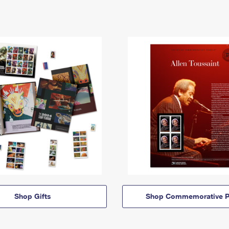
Shop Gifts
Shop Commemorative P