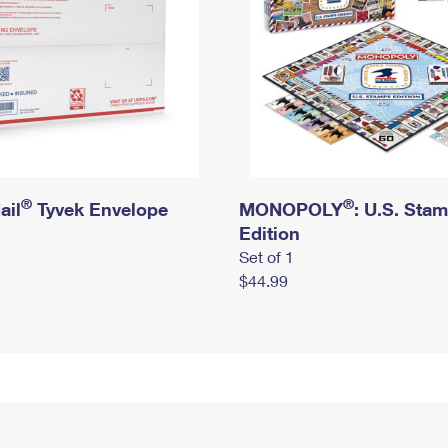
®
®
ail
Tyvek Envelope
MONOPOLY
: U.S. Sta
Edition
Set of 1
$44.99