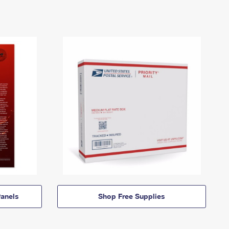
anels
Shop Free Supplies