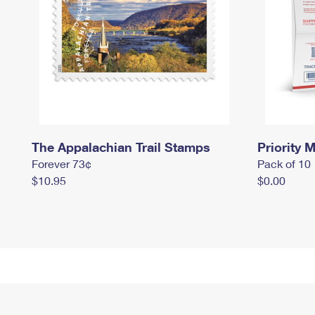
The Appalachian Trail Stamps
Priority M
Forever 73¢
Pack of 10
$10.95
$0.00