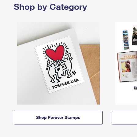
Shop by Category
Shop Forever Stamps