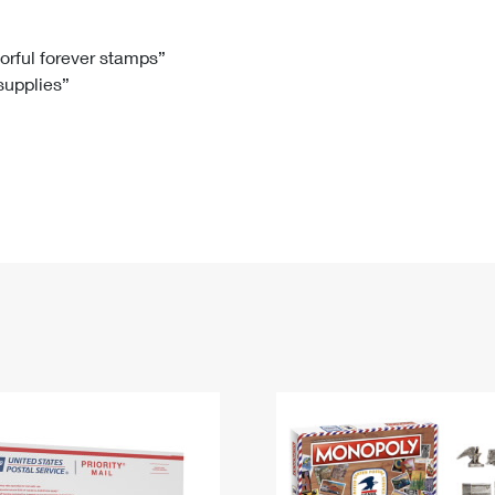
Tracking
Rent or Renew PO Box
Business Supplies
Renew a
Free Boxes
Click-N-Ship
Look Up
 Box
HS Codes
lorful forever stamps”
 supplies”
Transit Time Map