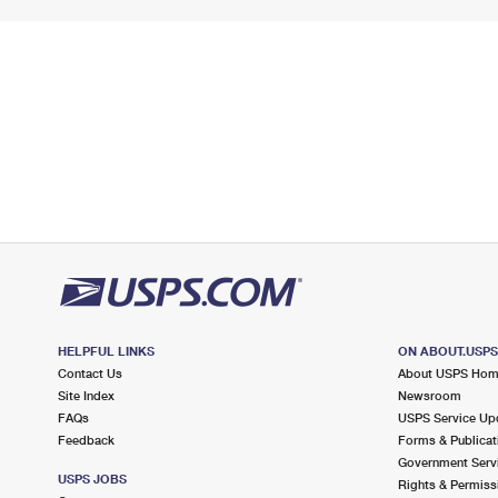
HELPFUL LINKS
ON ABOUT.USP
Contact Us
About USPS Ho
Site Index
Newsroom
FAQs
USPS Service Up
Feedback
Forms & Publicat
Government Serv
USPS JOBS
Rights & Permiss