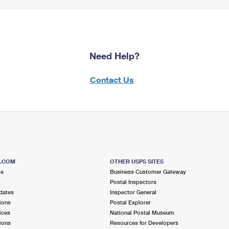
Need Help?
Contact Us
S.COM
OTHER USPS SITES
me
Business Customer Gateway
Postal Inspectors
dates
Inspector General
ions
Postal Explorer
ices
National Postal Museum
ions
Resources for Developers