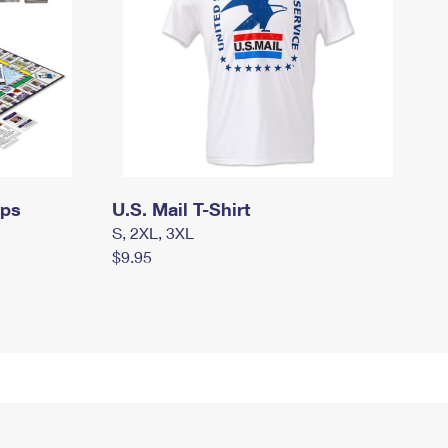
mps
U.S. Mail T-Shirt
S, 2XL, 3XL
$9.95