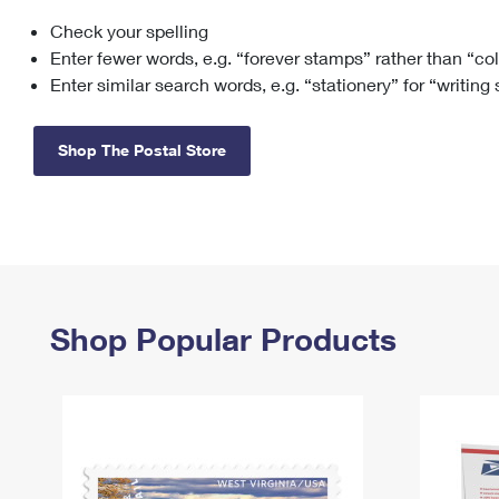
Check your spelling
Change My
Rent/
Address
PO
Enter fewer words, e.g. “forever stamps” rather than “co
Enter similar search words, e.g. “stationery” for “writing
Shop The Postal Store
Shop Popular Products