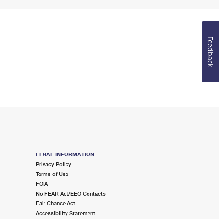
Feedback
LEGAL INFORMATION
Privacy Policy
Terms of Use
FOIA
No FEAR Act/EEO Contacts
Fair Chance Act
Accessibility Statement