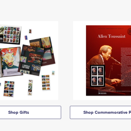
Shop Gifts
Shop Commemorative P