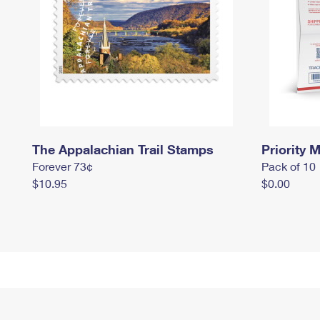
The Appalachian Trail Stamps
Priority M
Forever 73¢
Pack of 10
$10.95
$0.00