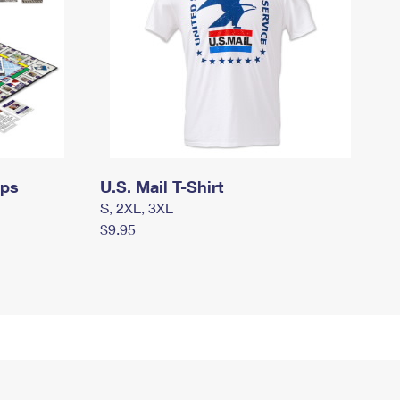
mps
U.S. Mail T-Shirt
S, 2XL, 3XL
$9.95