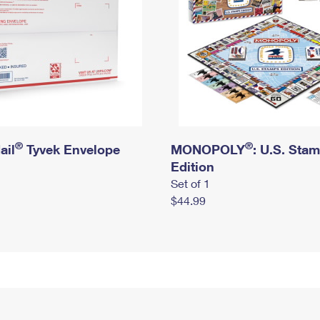
®
®
ail
Tyvek Envelope
MONOPOLY
: U.S. Sta
Edition
Set of 1
$44.99