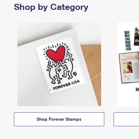
Shop by Category
Shop Forever Stamps