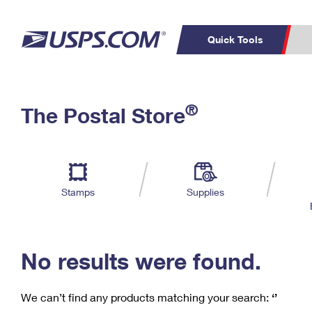
Quick Tools
C
Top Searches
®
The Postal Store
PO BOXES
PASSPORTS
Track a Package
Inf
P
Del
FREE BOXES
L
Stamps
Supplies
P
Schedule a
Calcula
Pickup
No results were found.
We can’t find any products matching your search:
‘’