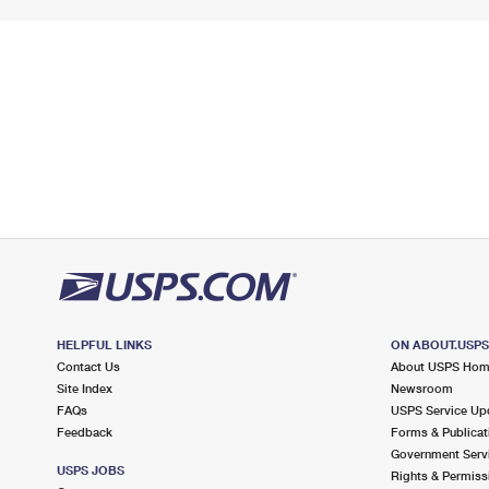
HELPFUL LINKS
ON ABOUT.USP
Contact Us
About USPS Ho
Site Index
Newsroom
FAQs
USPS Service Up
Feedback
Forms & Publicat
Government Serv
USPS JOBS
Rights & Permiss