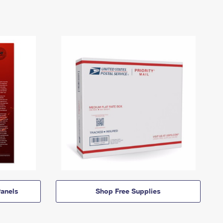
anels
Shop Free Supplies