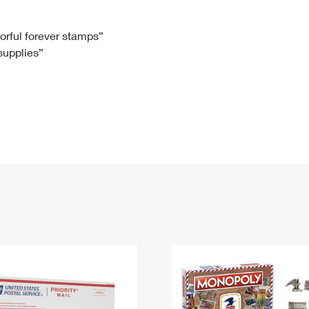
Tracking
Rent or Renew PO Box
Business Supplies
Renew a
Free Boxes
Click-N-Ship
Look Up
 Box
HS Codes
lorful forever stamps”
 supplies”
Transit Time Map