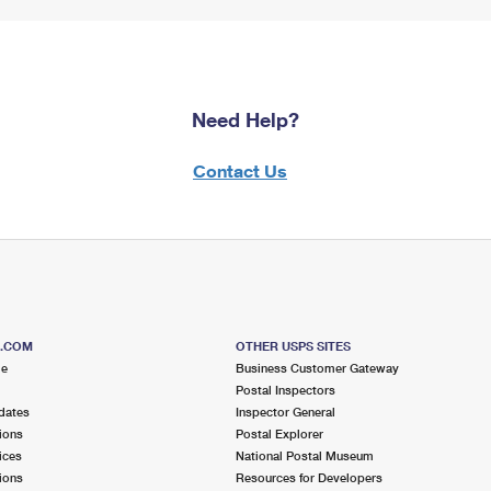
Need Help?
Contact Us
S.COM
OTHER USPS SITES
me
Business Customer Gateway
Postal Inspectors
dates
Inspector General
ions
Postal Explorer
ices
National Postal Museum
ions
Resources for Developers