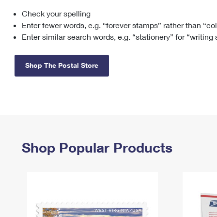
Check your spelling
Change My
Rent/
Address
PO
Enter fewer words, e.g. “forever stamps” rather than “co
Enter similar search words, e.g. “stationery” for “writing
Shop The Postal Store
Shop Popular Products