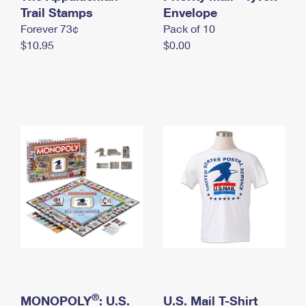
International Business Shipping
Trail Stamps
First-Class Mail International
Envelope
Money Orders
Forever 73¢
Pack of 10
Managing Business Mail
Filing an International Claim
Filing a Claim
$10.95
$0.00
USPS & Web Tools APIs
Requesting an International Refund
Requesting a Refund
Prices
®
MONOPOLY
: U.S.
U.S. Mail T-Shirt