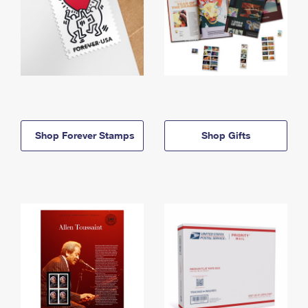
Shop Forever Stamps
Shop Gifts