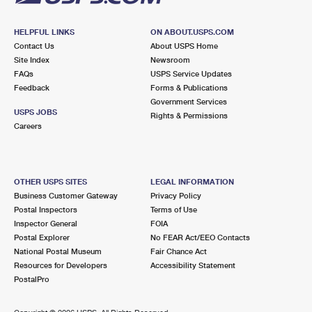
HELPFUL LINKS
ON ABOUT.USPS.COM
Contact Us
About USPS Home
Site Index
Newsroom
FAQs
USPS Service Updates
Feedback
Forms & Publications
Government Services
USPS JOBS
Rights & Permissions
Careers
OTHER USPS SITES
LEGAL INFORMATION
Business Customer Gateway
Privacy Policy
Postal Inspectors
Terms of Use
Inspector General
FOIA
Postal Explorer
No FEAR Act/EEO Contacts
National Postal Museum
Fair Chance Act
Resources for Developers
Accessibility Statement
PostalPro