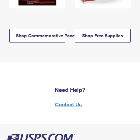
Shop Commemorative Panels
Shop Free Supplies
Need Help?
Contact Us