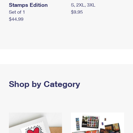
Stamps Edition
S, 2XL, 3XL
Set of 1
$9.95
$44.99
Shop by Category