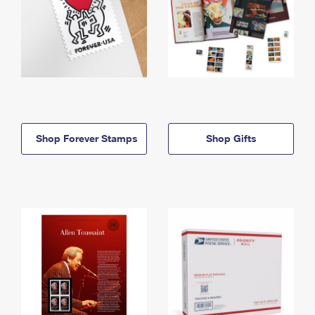
Shop Forever Stamps
Shop Gifts