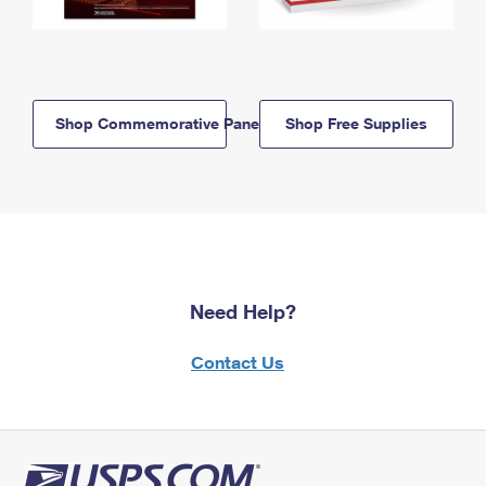
Shop Commemorative Panels
Shop Free Supplies
Need Help?
Contact Us