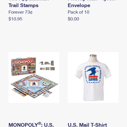
International Business Shipping
Trail Stamps
First-Class Mail International
Envelope
Money Orders
Forever 73¢
Pack of 10
Managing Business Mail
Filing an International Claim
Filing a Claim
$10.95
$0.00
USPS & Web Tools APIs
Requesting an International Refund
Requesting a Refund
Prices
®
MONOPOLY
: U.S.
U.S. Mail T-Shirt