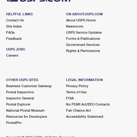
HELPFUL LINKS
ON ABOUT.USPS.COM
Contact Us
About USPS Home
Site Index
Newsroom
FAQs
USPS Service Updates
Feedback
Forms & Publications
Government Services
USPS JOBS
Rights & Permissions
Careers
OTHER USPS SITES
LEGAL INFORMATION
Business Customer Gateway
Privacy Policy
Postal Inspectors
Terms of Use
Inspector General
FOIA
Postal Explorer
No FEAR Act/EEO Contacts
National Postal Museum
Fair Chance Act
Resources for Developers
Accessibility Statement
PostalPro