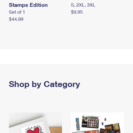
Stamps Edition
S, 2XL, 3XL
Set of 1
$9.95
$44.99
Shop by Category