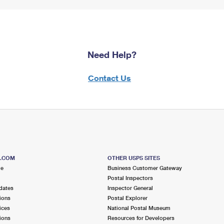
Need Help?
Contact Us
S.COM
OTHER USPS SITES
me
Business Customer Gateway
Postal Inspectors
dates
Inspector General
ions
Postal Explorer
ices
National Postal Museum
ions
Resources for Developers