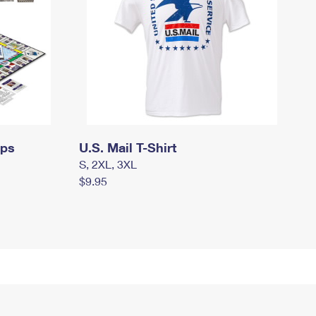
mps
U.S. Mail T-Shirt
S, 2XL, 3XL
$9.95