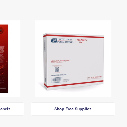
anels
Shop Free Supplies