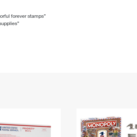
Tracking
Rent or Renew PO Box
Business Supplies
Renew a
Free Boxes
Click-N-Ship
Look Up
 Box
HS Codes
lorful forever stamps”
 supplies”
Transit Time Map