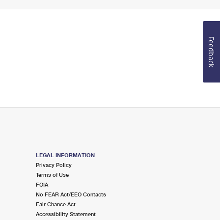
Feedback
LEGAL INFORMATION
Privacy Policy
Terms of Use
FOIA
No FEAR Act/EEO Contacts
Fair Chance Act
Accessibility Statement