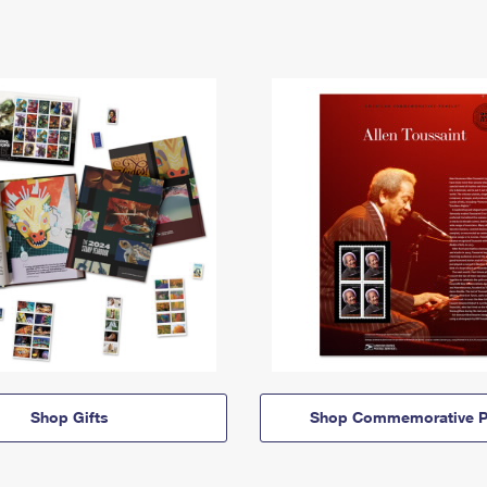
Shop Gifts
Shop Commemorative P