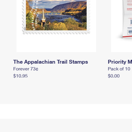
The Appalachian Trail Stamps
Priority M
Forever 73¢
Pack of 10
$10.95
$0.00