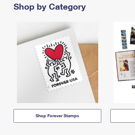
Shop by Category
Shop Forever Stamps