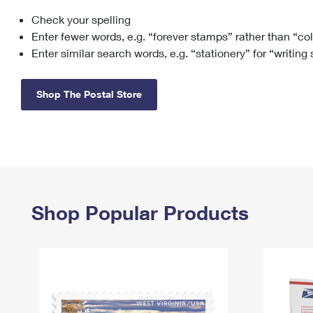
Check your spelling
Change My
Rent/
Address
PO
Enter fewer words, e.g. “forever stamps” rather than “co
Enter similar search words, e.g. “stationery” for “writing
Shop The Postal Store
Shop Popular Products