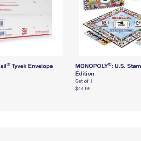
®
®
ail
Tyvek Envelope
MONOPOLY
: U.S. Sta
Edition
Set of 1
$44.99