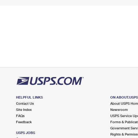
HELPFUL LINKS
ON ABOUT.USP
Contact Us
About USPS Ho
Site Index
Newsroom
FAQs
USPS Service Up
Feedback
Forms & Publicat
Government Serv
USPS JOBS
Rights & Permiss