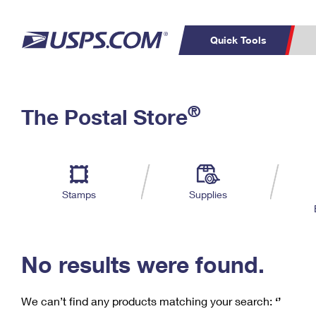
Quick Tools
C
Top Searches
®
The Postal Store
PO BOXES
PASSPORTS
Track a Package
Inf
P
Del
FREE BOXES
L
Stamps
Supplies
P
Schedule a
Calcula
Pickup
No results were found.
We can’t find any products matching your search:
‘’