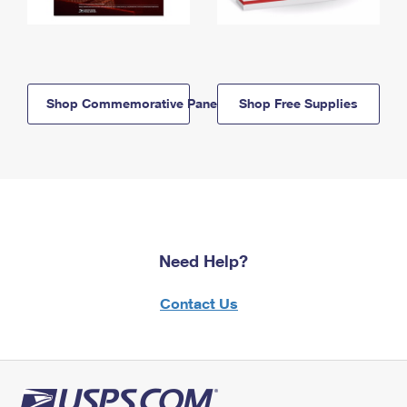
Shop Commemorative Panels
Shop Free Supplies
Need Help?
Contact Us