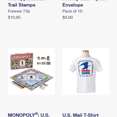
International Business Shipping
Trail Stamps
First-Class Mail International
Envelope
Money Orders
Forever 73¢
Pack of 10
Managing Business Mail
Filing an International Claim
Filing a Claim
$10.95
$0.00
USPS & Web Tools APIs
Requesting an International Refund
Requesting a Refund
Prices
®
MONOPOLY
: U.S.
U.S. Mail T-Shirt