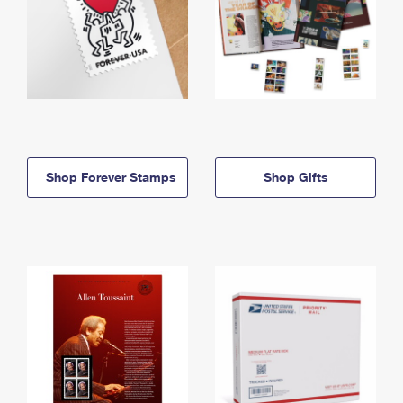
Shop Forever Stamps
Shop Gifts