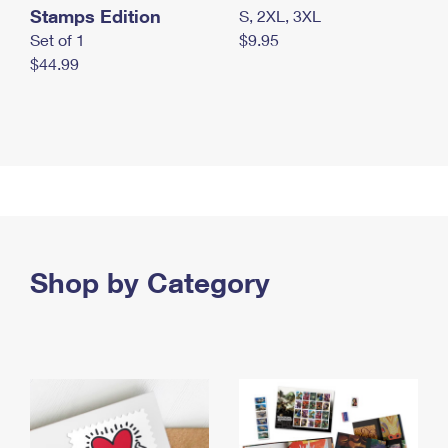
Stamps Edition
S, 2XL, 3XL
Set of 1
$9.95
$44.99
Shop by Category