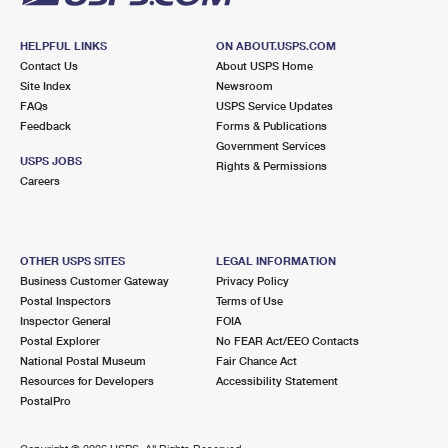
HELPFUL LINKS
ON ABOUT.USPS.COM
Contact Us
About USPS Home
Site Index
Newsroom
FAQs
USPS Service Updates
Feedback
Forms & Publications
Government Services
USPS JOBS
Rights & Permissions
Careers
OTHER USPS SITES
LEGAL INFORMATION
Business Customer Gateway
Privacy Policy
Postal Inspectors
Terms of Use
Inspector General
FOIA
Postal Explorer
No FEAR Act/EEO Contacts
National Postal Museum
Fair Chance Act
Resources for Developers
Accessibility Statement
PostalPro