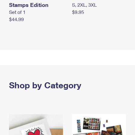
Stamps Edition
S, 2XL, 3XL
Set of 1
$9.95
$44.99
Shop by Category