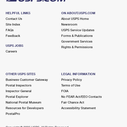
HELPFUL LINKS
ON ABOUT.USPS.COM
Contact Us
About USPS Home
Site Index
Newsroom
FAQs
USPS Service Updates
Feedback
Forms & Publications
Government Services
USPS JOBS
Rights & Permissions
Careers
OTHER USPS SITES
LEGAL INFORMATION
Business Customer Gateway
Privacy Policy
Postal Inspectors
Terms of Use
Inspector General
FOIA
Postal Explorer
No FEAR Act/EEO Contacts
National Postal Museum
Fair Chance Act
Resources for Developers
Accessibility Statement
PostalPro