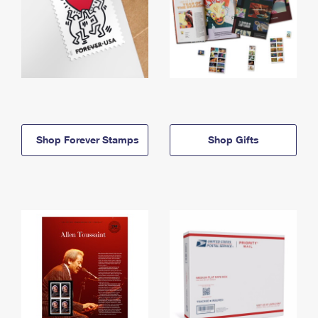
Shop Forever Stamps
Shop Gifts