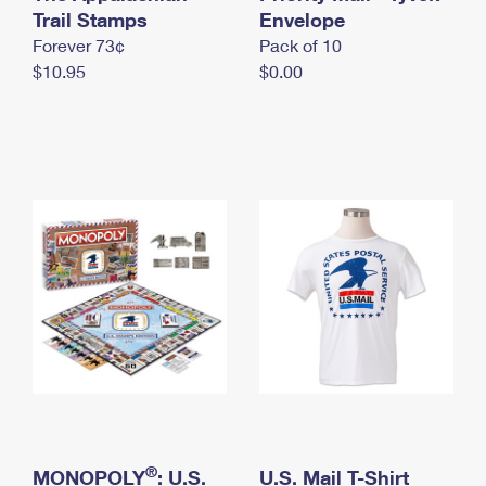
International Business Shipping
Trail Stamps
First-Class Mail International
Envelope
Money Orders
Forever 73¢
Pack of 10
Managing Business Mail
Filing an International Claim
Filing a Claim
$10.95
$0.00
USPS & Web Tools APIs
Requesting an International Refund
Requesting a Refund
Prices
®
MONOPOLY
: U.S.
U.S. Mail T-Shirt