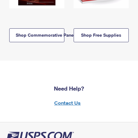
Shop Commemorative Panels
Shop Free Supplies
Need Help?
Contact Us