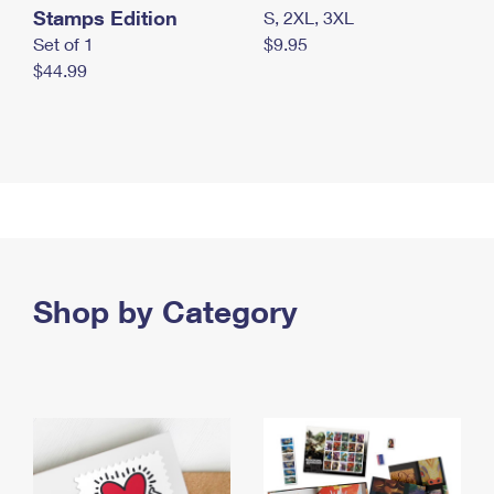
Stamps Edition
S, 2XL, 3XL
Set of 1
$9.95
$44.99
Shop by Category