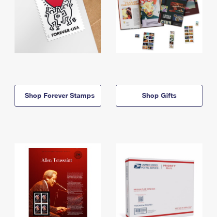
Shop Forever Stamps
Shop Gifts