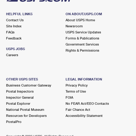
HELPFUL LINKS
ON ABOUT.USPS.COM
Contact Us
About USPS Home
Site Index
Newsroom
FAQs
USPS Service Updates
Feedback
Forms & Publications
Government Services
USPS JOBS
Rights & Permissions
Careers
OTHER USPS SITES
LEGAL INFORMATION
Business Customer Gateway
Privacy Policy
Postal Inspectors
Terms of Use
Inspector General
FOIA
Postal Explorer
No FEAR Act/EEO Contacts
National Postal Museum
Fair Chance Act
Resources for Developers
Accessibility Statement
PostalPro