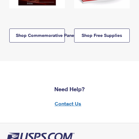
Shop Commemorative Panels
Shop Free Supplies
Need Help?
Contact Us