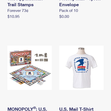
International Business Shipping
Trail Stamps
First-Class Mail International
Envelope
Money Orders
Forever 73¢
Pack of 10
Managing Business Mail
Filing an International Claim
Filing a Claim
$10.95
$0.00
USPS & Web Tools APIs
Requesting an International Refund
Requesting a Refund
Prices
®
MONOPOLY
: U.S.
U.S. Mail T-Shirt