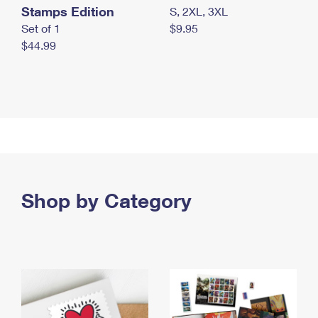
Stamps Edition
S, 2XL, 3XL
Set of 1
$9.95
$44.99
Shop by Category