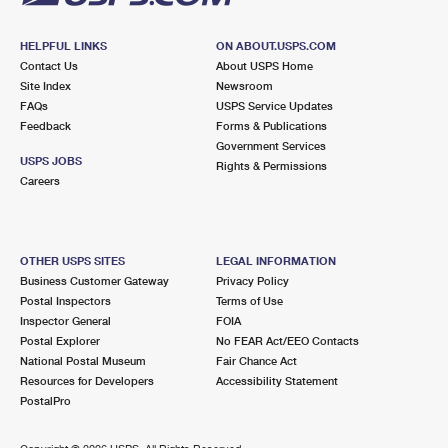
HELPFUL LINKS
ON ABOUT.USPS.COM
Contact Us
About USPS Home
Site Index
Newsroom
FAQs
USPS Service Updates
Feedback
Forms & Publications
Government Services
USPS JOBS
Rights & Permissions
Careers
OTHER USPS SITES
LEGAL INFORMATION
Business Customer Gateway
Privacy Policy
Postal Inspectors
Terms of Use
Inspector General
FOIA
Postal Explorer
No FEAR Act/EEO Contacts
National Postal Museum
Fair Chance Act
Resources for Developers
Accessibility Statement
PostalPro