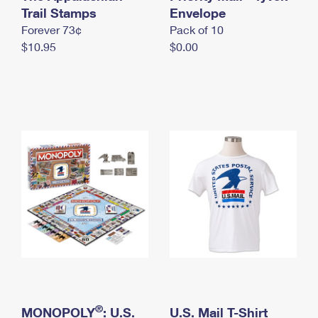
International Business Shipping
Trail Stamps
First-Class Mail International
Envelope
Money Orders
Forever 73¢
Pack of 10
Managing Business Mail
Filing an International Claim
Filing a Claim
$10.95
$0.00
USPS & Web Tools APIs
Requesting an International Refund
Requesting a Refund
Prices
®
MONOPOLY
: U.S.
U.S. Mail T-Shirt