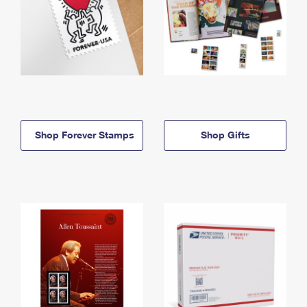
Shop Forever Stamps
Shop Gifts