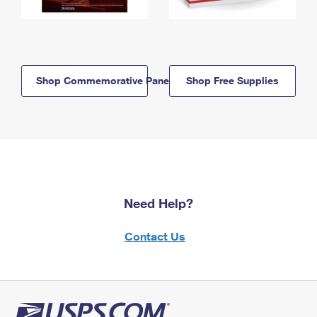
Shop Commemorative Panels
Shop Free Supplies
Need Help?
Contact Us