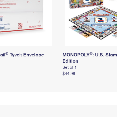
®
®
ail
Tyvek Envelope
MONOPOLY
: U.S. Sta
Edition
Set of 1
$44.99