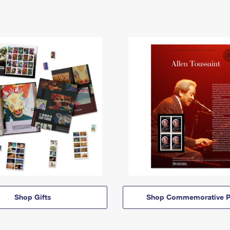
Shop Gifts
Shop Commemorative P