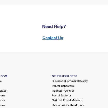
Need Help?
Contact Us
S.COM
OTHER USPS SITES
me
Business Customer Gateway
Postal Inspectors
dates
Inspector General
ions
Postal Explorer
ices
National Postal Museum
ions
Resources for Developers