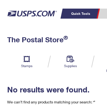
Quick Tools
C
Top Searches
®
The Postal Store
PO BOXES
PASSPORTS
Track a Package
Inf
P
Del
FREE BOXES
L
Stamps
Supplies
P
Schedule a
Calcula
Pickup
No results were found.
We can’t find any products matching your search:
‘’