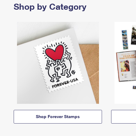
Shop by Category
Shop Forever Stamps