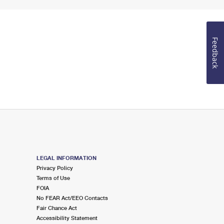
Feedback
LEGAL INFORMATION
Privacy Policy
Terms of Use
FOIA
No FEAR Act/EEO Contacts
Fair Chance Act
Accessibility Statement