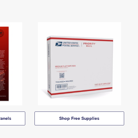
anels
Shop Free Supplies