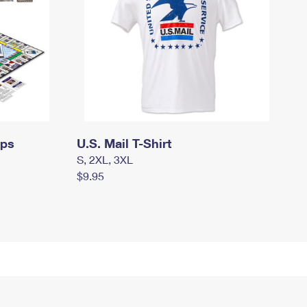
mps
U.S. Mail T-Shirt
S, 2XL, 3XL
$9.95