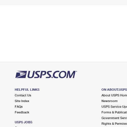
HELPFUL LINKS
ON ABOUT.USP
Contact Us
About USPS Ho
Site Index
Newsroom
FAQs
USPS Service Up
Feedback
Forms & Publicat
Government Serv
USPS JOBS
Rights & Permiss