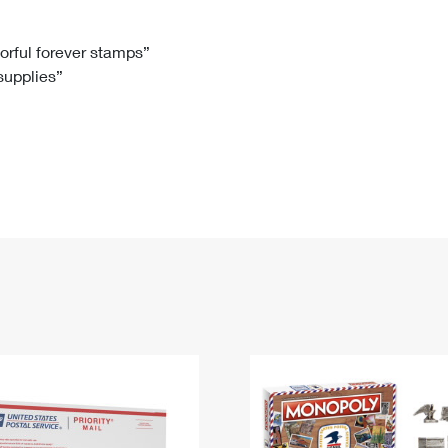
Tracking
Rent or Renew PO Box
Business Supplies
Renew a
Free Boxes
Click-N-Ship
Look Up
 Box
HS Codes
lorful forever stamps”
 supplies”
Transit Time Map