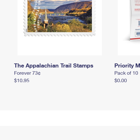
The Appalachian Trail Stamps
Priority M
Forever 73¢
Pack of 10
$10.95
$0.00