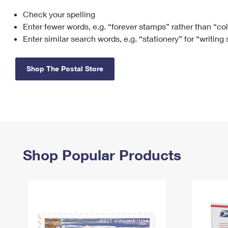
Check your spelling
Change My
Rent/
Address
PO
Enter fewer words, e.g. “forever stamps” rather than “co
Enter similar search words, e.g. “stationery” for “writing
Shop The Postal Store
Shop Popular Products