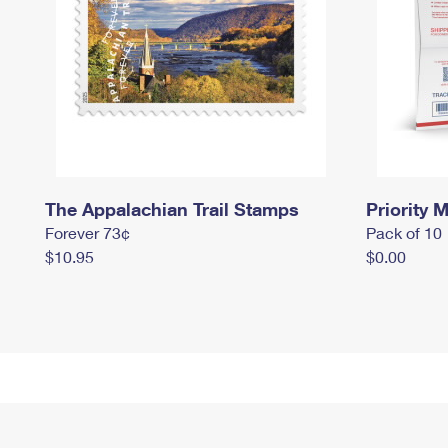
The Appalachian Trail Stamps
Priority M
Forever 73¢
Pack of 10
$10.95
$0.00