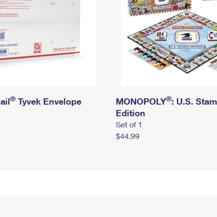
®
®
ail
Tyvek Envelope
MONOPOLY
: U.S. Sta
Edition
Set of 1
$44.99