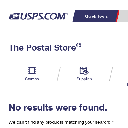
Quick Tools
C
Top Searches
®
The Postal Store
PO BOXES
PASSPORTS
Track a Package
Inf
P
Del
FREE BOXES
L
Stamps
Supplies
P
Schedule a
Calcula
Pickup
No results were found.
We can’t find any products matching your search:
‘’