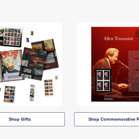
Shop Gifts
Shop Commemorative P