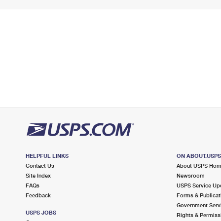
HELPFUL LINKS
ON ABOUT.USP
Contact Us
About USPS Ho
Site Index
Newsroom
FAQs
USPS Service Up
Feedback
Forms & Publicat
Government Serv
USPS JOBS
Rights & Permiss