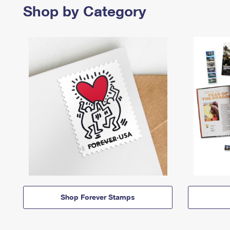
Shop by Category
Shop Forever Stamps