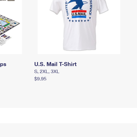
mps
U.S. Mail T-Shirt
S, 2XL, 3XL
$9.95