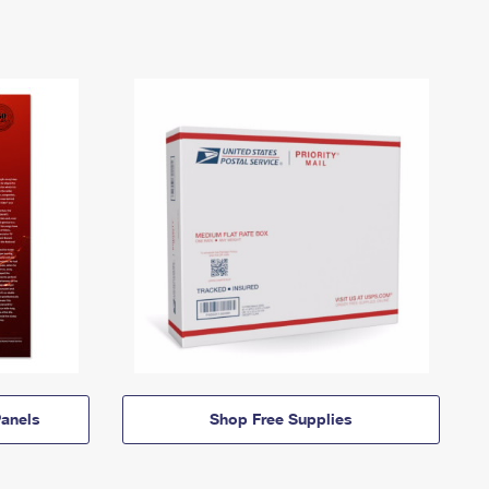
anels
Shop Free Supplies