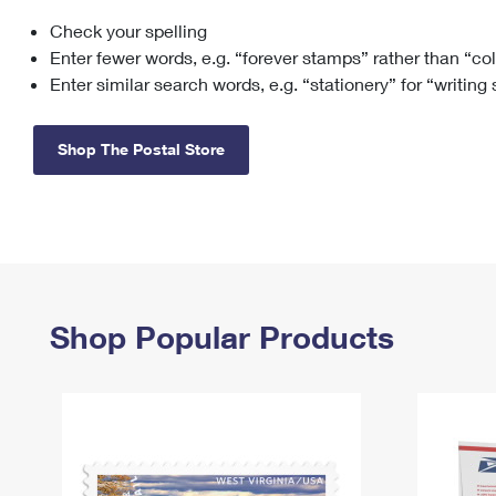
Check your spelling
Change My
Rent/
Address
PO
Enter fewer words, e.g. “forever stamps” rather than “co
Enter similar search words, e.g. “stationery” for “writing
Shop The Postal Store
Shop Popular Products