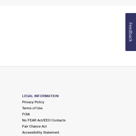
Feedback
LEGAL INFORMATION
Privacy Policy
Terms of Use
FOIA
No FEAR Act/EEO Contacts
Fair Chance Act
Accessibility Statement