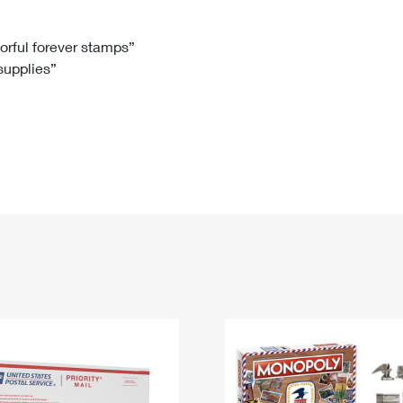
Tracking
Rent or Renew PO Box
Business Supplies
Renew a
Free Boxes
Click-N-Ship
Look Up
 Box
HS Codes
lorful forever stamps”
 supplies”
Transit Time Map