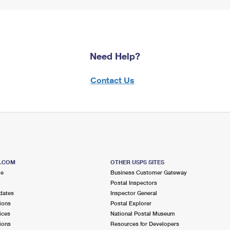
Need Help?
Contact Us
S.COM
OTHER USPS SITES
me
Business Customer Gateway
Postal Inspectors
dates
Inspector General
ions
Postal Explorer
ices
National Postal Museum
ions
Resources for Developers