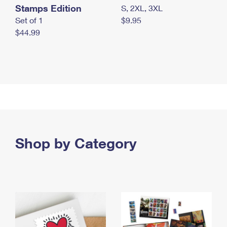
Stamps Edition
S, 2XL, 3XL
Set of 1
$9.95
$44.99
Shop by Category