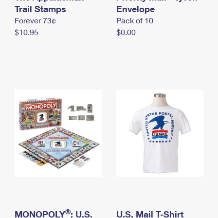
International Business Shipping
Trail Stamps
First-Class Mail International
Envelope
Money Orders
Forever 73¢
Pack of 10
Managing Business Mail
Filing an International Claim
Filing a Claim
$10.95
$0.00
USPS & Web Tools APIs
Requesting an International Refund
Requesting a Refund
Prices
®
MONOPOLY
: U.S.
U.S. Mail T-Shirt