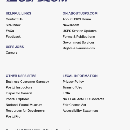
HELPFUL LINKS
ON ABOUT.USPS.COM
Contact Us
About USPS Home
Site Index
Newsroom
FAQs
USPS Service Updates
Feedback
Forms & Publications
Government Services
USPS JOBS
Rights & Permissions
Careers
OTHER USPS SITES
LEGAL INFORMATION
Business Customer Gateway
Privacy Policy
Postal Inspectors
Terms of Use
Inspector General
FOIA
Postal Explorer
No FEAR Act/EEO Contacts
National Postal Museum
Fair Chance Act
Resources for Developers
Accessibility Statement
PostalPro