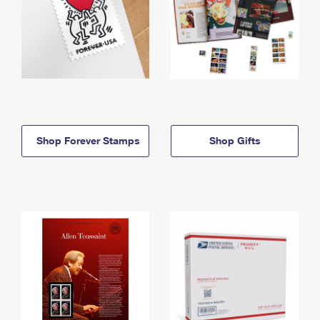
Shop Forever Stamps
Shop Gifts