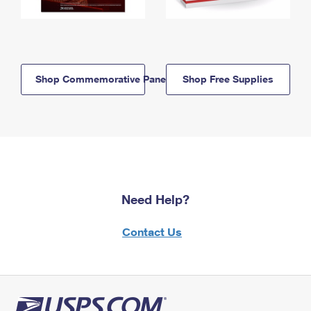
Shop Commemorative Panels
Shop Free Supplies
Need Help?
Contact Us