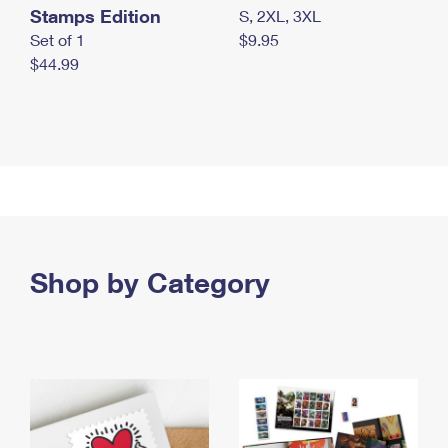
Stamps Edition
S, 2XL, 3XL
Set of 1
$9.95
$44.99
Shop by Category