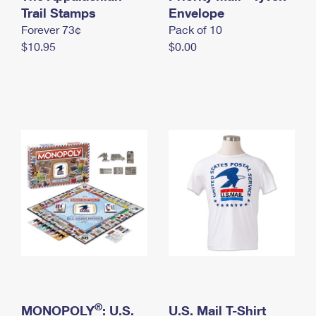
International Business Shipping
Trail Stamps
First-Class Mail International
Envelope
Money Orders
Forever 73¢
Pack of 10
Managing Business Mail
Filing an International Claim
Filing a Claim
$10.95
$0.00
USPS & Web Tools APIs
Requesting an International Refund
Requesting a Refund
Prices
®
MONOPOLY
: U.S.
U.S. Mail T-Shirt