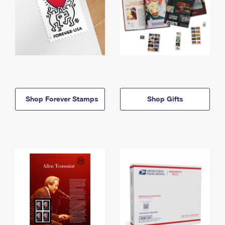
Shop Forever Stamps
Shop Gifts