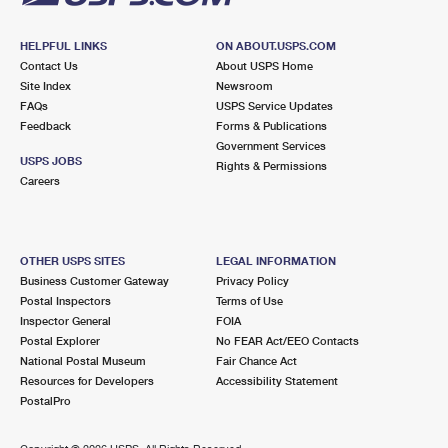
HELPFUL LINKS
ON ABOUT.USPS.COM
Contact Us
About USPS Home
Site Index
Newsroom
FAQs
USPS Service Updates
Feedback
Forms & Publications
Government Services
USPS JOBS
Rights & Permissions
Careers
OTHER USPS SITES
LEGAL INFORMATION
Business Customer Gateway
Privacy Policy
Postal Inspectors
Terms of Use
Inspector General
FOIA
Postal Explorer
No FEAR Act/EEO Contacts
National Postal Museum
Fair Chance Act
Resources for Developers
Accessibility Statement
PostalPro