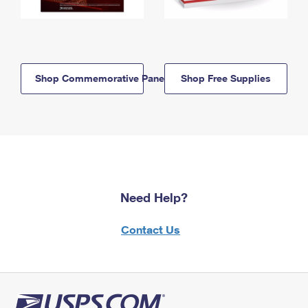
Shop Commemorative Panels
Shop Free Supplies
Need Help?
Contact Us