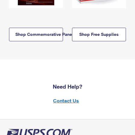
Shop Commemorative Panels
Shop Free Supplies
Need Help?
Contact Us