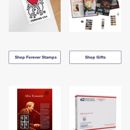
Shop Forever Stamps
Shop Gifts