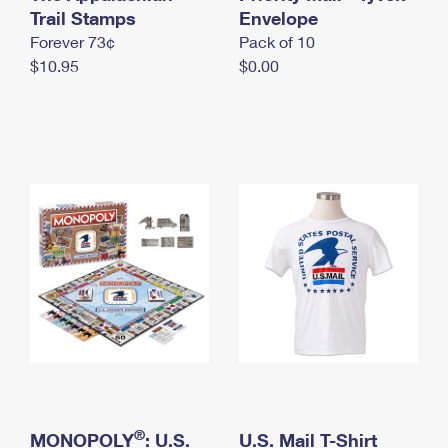
International Business Shipping
Trail Stamps
First-Class Mail International
Envelope
Money Orders
Forever 73¢
Pack of 10
Managing Business Mail
Filing an International Claim
Filing a Claim
$10.95
$0.00
USPS & Web Tools APIs
Requesting an International Refund
Requesting a Refund
Prices
®
MONOPOLY
: U.S.
U.S. Mail T-Shirt