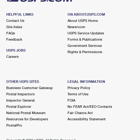
HELPFUL LINKS
ON ABOUT.USPS.COM
Contact Us
About USPS Home
Site Index
Newsroom
FAQs
USPS Service Updates
Feedback
Forms & Publications
Government Services
USPS JOBS
Rights & Permissions
Careers
OTHER USPS SITES
LEGAL INFORMATION
Business Customer Gateway
Privacy Policy
Postal Inspectors
Terms of Use
Inspector General
FOIA
Postal Explorer
No FEAR Act/EEO Contacts
National Postal Museum
Fair Chance Act
Resources for Developers
Accessibility Statement
PostalPro