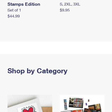
Stamps Edition
S, 2XL, 3XL
Set of 1
$9.95
$44.99
Shop by Category