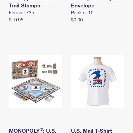
International Business Shipping
Trail Stamps
First-Class Mail International
Envelope
Money Orders
Forever 73¢
Pack of 10
Managing Business Mail
Filing an International Claim
Filing a Claim
$10.95
$0.00
USPS & Web Tools APIs
Requesting an International Refund
Requesting a Refund
Prices
®
MONOPOLY
: U.S.
U.S. Mail T-Shirt