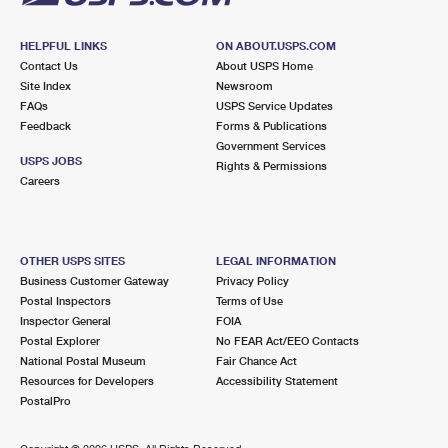
HELPFUL LINKS
ON ABOUT.USPS.COM
Contact Us
About USPS Home
Site Index
Newsroom
FAQs
USPS Service Updates
Feedback
Forms & Publications
Government Services
USPS JOBS
Rights & Permissions
Careers
OTHER USPS SITES
LEGAL INFORMATION
Business Customer Gateway
Privacy Policy
Postal Inspectors
Terms of Use
Inspector General
FOIA
Postal Explorer
No FEAR Act/EEO Contacts
National Postal Museum
Fair Chance Act
Resources for Developers
Accessibility Statement
PostalPro