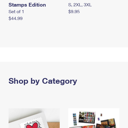
Stamps Edition
S, 2XL, 3XL
Set of 1
$9.95
$44.99
Shop by Category