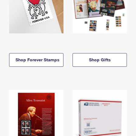
Shop Forever Stamps
Shop Gifts