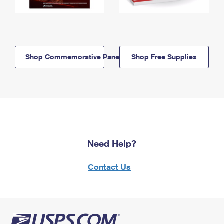
Shop Commemorative Panels
Shop Free Supplies
Need Help?
Contact Us