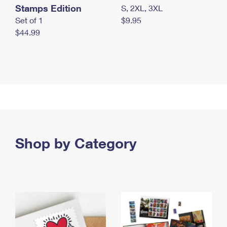
Stamps Edition
S, 2XL, 3XL
Set of 1
$9.95
$44.99
Shop by Category