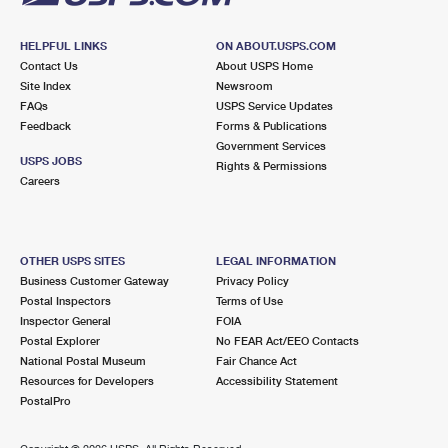
HELPFUL LINKS
ON ABOUT.USPS.COM
Contact Us
About USPS Home
Site Index
Newsroom
FAQs
USPS Service Updates
Feedback
Forms & Publications
Government Services
USPS JOBS
Rights & Permissions
Careers
OTHER USPS SITES
LEGAL INFORMATION
Business Customer Gateway
Privacy Policy
Postal Inspectors
Terms of Use
Inspector General
FOIA
Postal Explorer
No FEAR Act/EEO Contacts
National Postal Museum
Fair Chance Act
Resources for Developers
Accessibility Statement
PostalPro