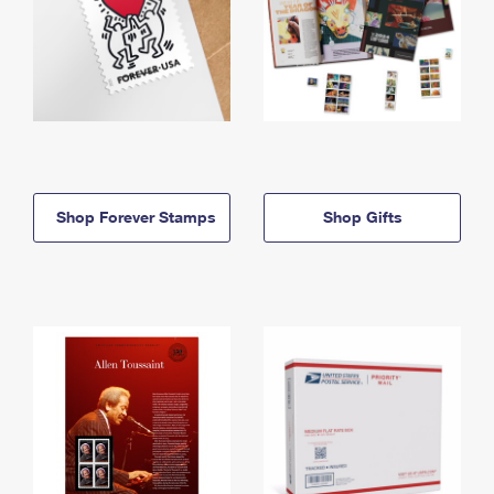
Shop Forever Stamps
Shop Gifts