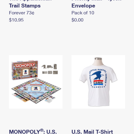
International Business Shipping
Trail Stamps
First-Class Mail International
Envelope
Money Orders
Forever 73¢
Pack of 10
Managing Business Mail
Filing an International Claim
Filing a Claim
$10.95
$0.00
USPS & Web Tools APIs
Requesting an International Refund
Requesting a Refund
Prices
®
MONOPOLY
: U.S.
U.S. Mail T-Shirt