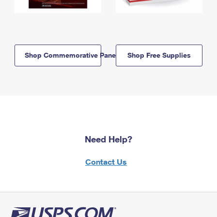
Shop Commemorative Panels
Shop Free Supplies
Need Help?
Contact Us