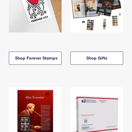
Shop Forever Stamps
Shop Gifts