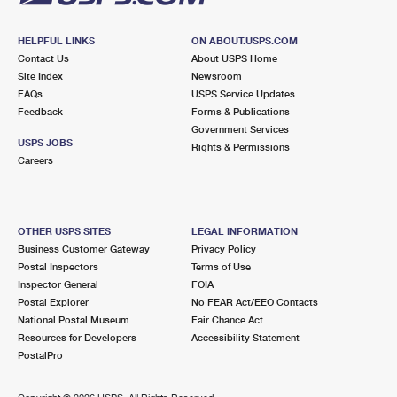
HELPFUL LINKS
ON ABOUT.USPS.COM
Contact Us
About USPS Home
Site Index
Newsroom
FAQs
USPS Service Updates
Feedback
Forms & Publications
Government Services
USPS JOBS
Rights & Permissions
Careers
OTHER USPS SITES
LEGAL INFORMATION
Business Customer Gateway
Privacy Policy
Postal Inspectors
Terms of Use
Inspector General
FOIA
Postal Explorer
No FEAR Act/EEO Contacts
National Postal Museum
Fair Chance Act
Resources for Developers
Accessibility Statement
PostalPro