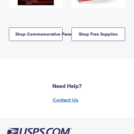
Shop Commemorative Panels
Shop Free Supplies
Need Help?
Contact Us