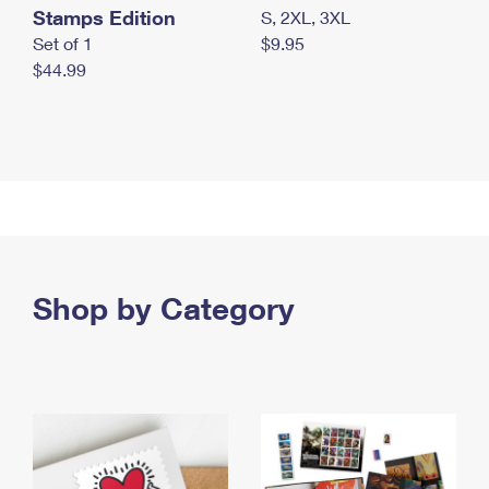
Stamps Edition
S, 2XL, 3XL
Set of 1
$9.95
$44.99
Shop by Category