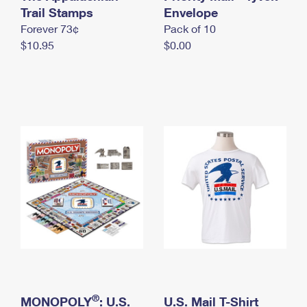
International Business Shipping
Trail Stamps
First-Class Mail International
Envelope
Money Orders
Forever 73¢
Pack of 10
Managing Business Mail
Filing an International Claim
Filing a Claim
$10.95
$0.00
USPS & Web Tools APIs
Requesting an International Refund
Requesting a Refund
Prices
®
MONOPOLY
: U.S.
U.S. Mail T-Shirt