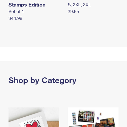
Stamps Edition
S, 2XL, 3XL
Set of 1
$9.95
$44.99
Shop by Category