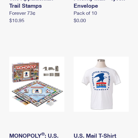
International Business Shipping
Trail Stamps
First-Class Mail International
Envelope
Money Orders
Forever 73¢
Pack of 10
Managing Business Mail
Filing an International Claim
Filing a Claim
$10.95
$0.00
USPS & Web Tools APIs
Requesting an International Refund
Requesting a Refund
Prices
®
MONOPOLY
: U.S.
U.S. Mail T-Shirt