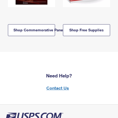
Shop Commemorative Panels
Shop Free Supplies
Need Help?
Contact Us