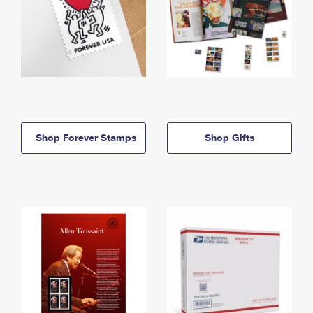
Shop Forever Stamps
Shop Gifts