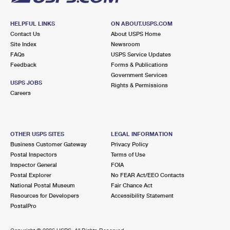
HELPFUL LINKS
ON ABOUT.USPS.COM
Contact Us
About USPS Home
Site Index
Newsroom
FAQs
USPS Service Updates
Feedback
Forms & Publications
Government Services
USPS JOBS
Rights & Permissions
Careers
OTHER USPS SITES
LEGAL INFORMATION
Business Customer Gateway
Privacy Policy
Postal Inspectors
Terms of Use
Inspector General
FOIA
Postal Explorer
No FEAR Act/EEO Contacts
National Postal Museum
Fair Chance Act
Resources for Developers
Accessibility Statement
PostalPro