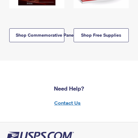
Shop Commemorative Panels
Shop Free Supplies
Need Help?
Contact Us