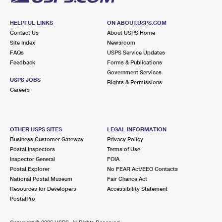
HELPFUL LINKS
ON ABOUT.USPS.COM
Contact Us
About USPS Home
Site Index
Newsroom
FAQs
USPS Service Updates
Feedback
Forms & Publications
Government Services
USPS JOBS
Rights & Permissions
Careers
OTHER USPS SITES
LEGAL INFORMATION
Business Customer Gateway
Privacy Policy
Postal Inspectors
Terms of Use
Inspector General
FOIA
Postal Explorer
No FEAR Act/EEO Contacts
National Postal Museum
Fair Chance Act
Resources for Developers
Accessibility Statement
PostalPro