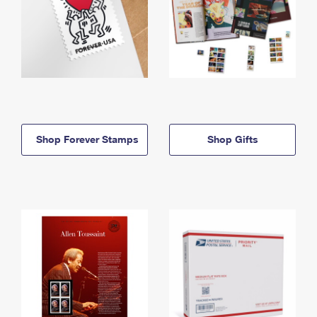
Shop Forever Stamps
Shop Gifts