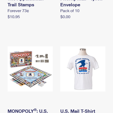
International Business Shipping
Trail Stamps
First-Class Mail International
Envelope
Money Orders
Forever 73¢
Pack of 10
Managing Business Mail
Filing an International Claim
Filing a Claim
$10.95
$0.00
USPS & Web Tools APIs
Requesting an International Refund
Requesting a Refund
Prices
®
MONOPOLY
: U.S.
U.S. Mail T-Shirt