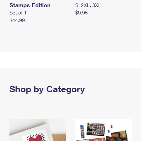
Stamps Edition
S, 2XL, 3XL
Set of 1
$9.95
$44.99
Shop by Category