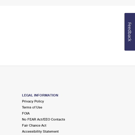
Feedback
LEGAL INFORMATION
Privacy Policy
Terms of Use
FOIA
No FEAR Act/EEO Contacts
Fair Chance Act
Accessibility Statement