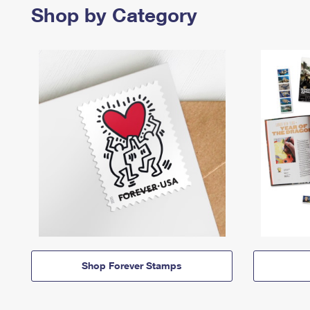
Shop by Category
Shop Forever Stamps