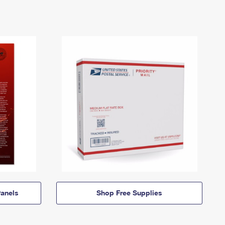
anels
Shop Free Supplies