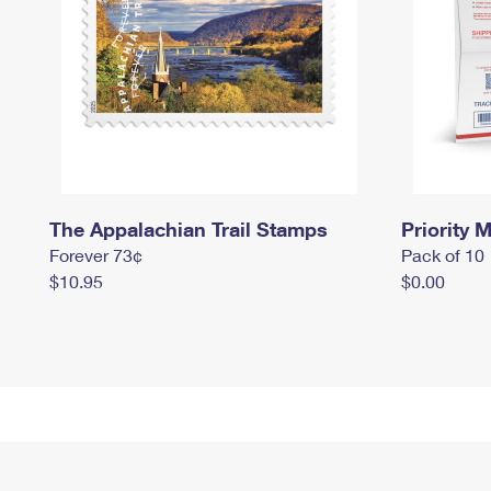
The Appalachian Trail Stamps
Priority M
Forever 73¢
Pack of 10
$10.95
$0.00