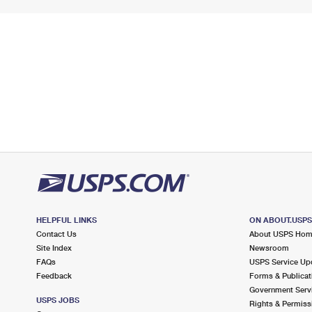
HELPFUL LINKS
ON ABOUT.USP
Contact Us
About USPS Ho
Site Index
Newsroom
FAQs
USPS Service Up
Feedback
Forms & Publicat
Government Serv
USPS JOBS
Rights & Permiss