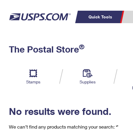
Quick Tools
C
Top Searches
®
The Postal Store
PO BOXES
PASSPORTS
Track a Package
Inf
P
Del
FREE BOXES
L
Stamps
Supplies
P
Schedule a
Calcula
Pickup
No results were found.
We can’t find any products matching your search:
‘’