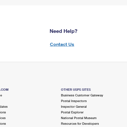
Need Help?
Contact Us
S.COM
OTHER USPS SITES
me
Business Customer Gateway
Postal Inspectors
dates
Inspector General
ions
Postal Explorer
ices
National Postal Museum
ions
Resources for Developers