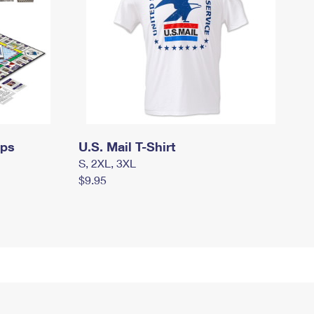
mps
U.S. Mail T-Shirt
S, 2XL, 3XL
$9.95