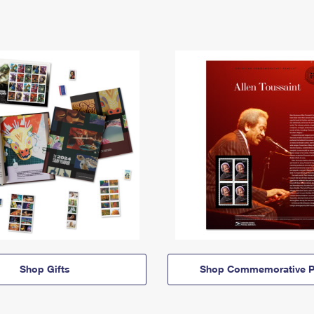
Shop Gifts
Shop Commemorative P