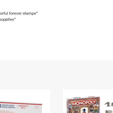
Tracking
Rent or Renew PO Box
Business Supplies
Renew a
Free Boxes
Click-N-Ship
Look Up
 Box
HS Codes
lorful forever stamps”
 supplies”
Transit Time Map