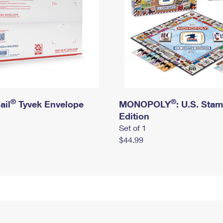
®
®
ail
Tyvek Envelope
MONOPOLY
: U.S. Sta
Edition
Set of 1
$44.99