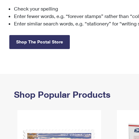
Check your spelling
Change My
Rent/
Address
PO
Enter fewer words, e.g. “forever stamps” rather than “co
Enter similar search words, e.g. “stationery” for “writing
Shop The Postal Store
Shop Popular Products